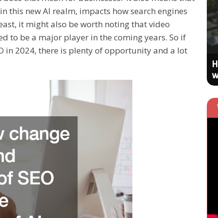
n this new AI realm, impacts how search engines
EFFECTIVE TECH SOLUTIONS
east, it might also be worth noting that video
ed to be a major player in the coming years. So if
in 2024, there is plenty of opportunity and a lot
Engage Online Users More to Nudge
H
Your SEO Upward
w