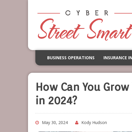
BUSINESS OPERATIONS
INSURANCE I
How Can You Grow 
in 2024?
May 30, 2024
Kody Hudson