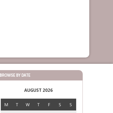
BROWSE BY DATE
AUGUST 2026
M
T
W
T
F
S
S