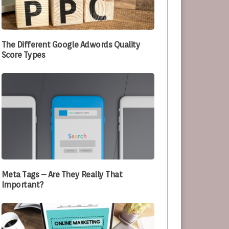
e Optimizing Their Processes
The Different Google Adwords Quality
Score Types
Meta Tags – Are They Really That
Important?