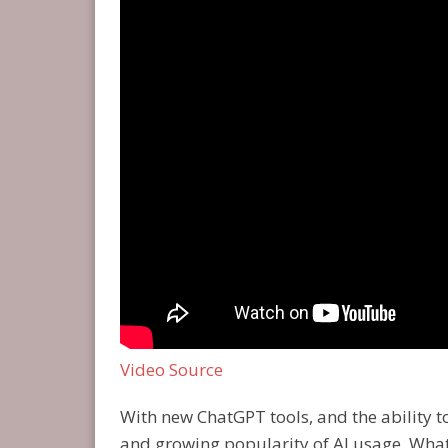
Video Source
With new ChatGPT tools, and the ability 
and growing popularity of AI usage. What