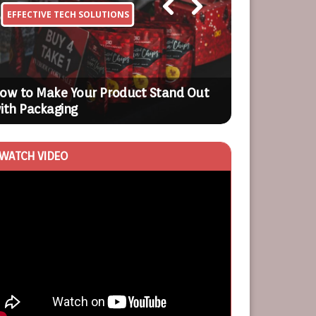
EFFECTIVE TECH SOLUTIONS
BUSINESS OP
Previ
Next
ous
ow to Make Your Product Stand Out
The Value of
ith Packaging
Business
WATCH VIDEO