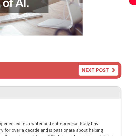
NEXT POST
perienced tech writer and entrepreneur. Kody has
ry for over a decade and is passionate about helping