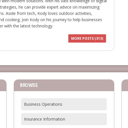
with modern solutions. With his vast knowledge of digital
trategies, he can provide expert advice on maximizing
ns. Aside from tech, Kody loves outdoor activities,
 and cooking. Join Kody on his journey to help businesses
r with the latest technology.
MORE POSTS (313)
BROWSE
Business Operations
Insurance Information