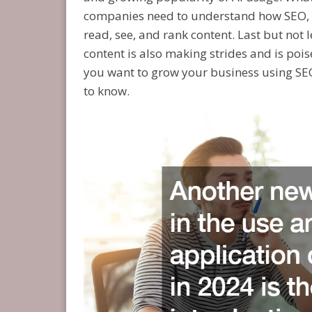
companies need to understand how SEO, i
read, see, and rank content. Last but not l
content is also making strides and is pois
you want to grow your business using SEO 
to know.