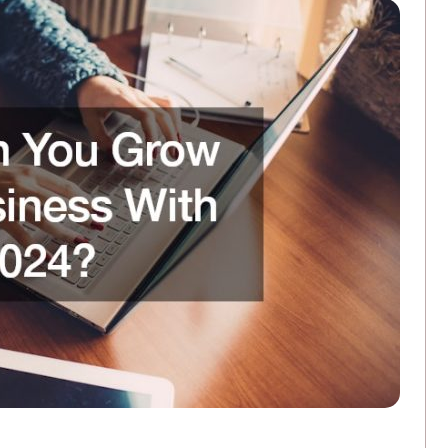
3 Ways Commercial Printing Companies Ar
FEBRUARY 25, 2026