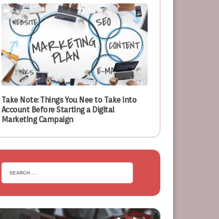
Take Note: Things You Nee to Take into
Account Before Starting a Digital
Marketing Campaign