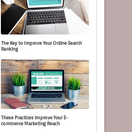
The Key to Improve Your Online Search
Ranking
These Practices Improve Your E-
commerce Marketing Reach