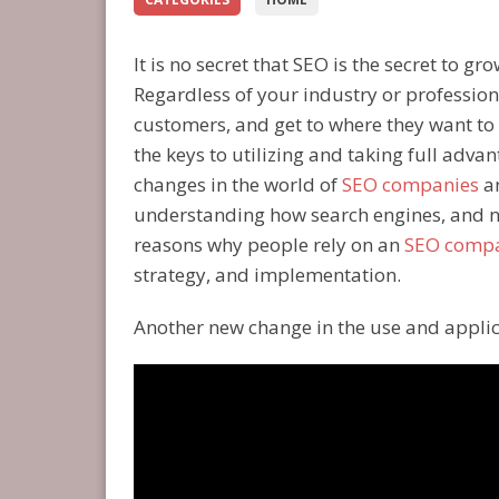
It is no secret that SEO is the secret to 
Regardless of your industry or profession
customers, and get to where they want to 
the keys to utilizing and taking full advan
changes in the world of
SEO companies
an
understanding how search engines, and n
reasons why people rely on an
SEO comp
strategy, and implementation.
Another new change in the use and applica