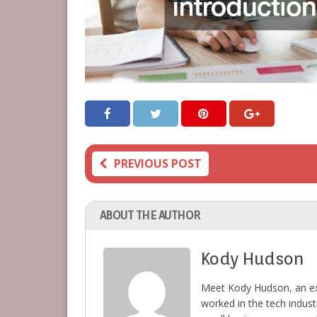
PREVIOUS POST
ABOUT THE AUTHOR
Kody Hudson
Meet Kody Hudson, an ex
worked in the tech indust