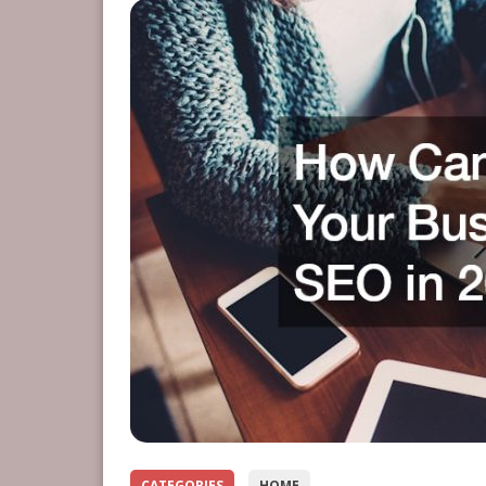
CATEGORIES
HOME