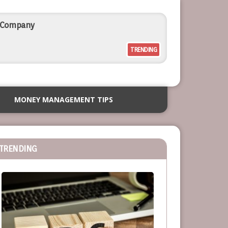
l Company
TRENDING
rcial Outdoor Resort Furniture
MONEY MANAGEMENT TIPS
siness
TRENDING
or Service-Based Businesses