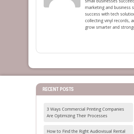
small businesses succeed 
marketing and business s
success with tech solutio
collecting vinyl records,
grow smarter and stronge
RECENT POSTS
3 Ways Commercial Printing Companies
Are Optimizing Their Processes
How to Find the Right Audiovisual Rental