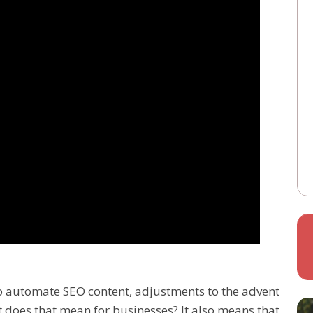
to automate SEO content, adjustments to the advent
 does that mean for businesses? It also means that