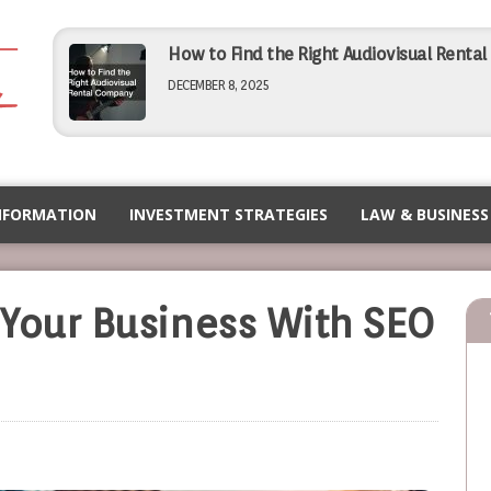
How to Find the Right Audiovisual Renta
DECEMBER 8, 2025
Simple Tips for Finding Affordable Comme
NOVEMBER 5, 2025
NFORMATION
INVESTMENT STRATEGIES
LAW & BUSINESS
How to Choose the Right PEO for Your Bu
Your Business With SEO
NOVEMBER 5, 2025
Maximizing Efficiency Operational Tips f
SEPTEMBER 12, 2025