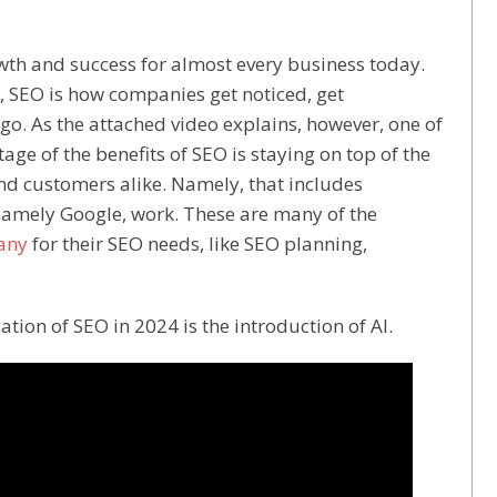
growth and success for almost every business today.
, SEO is how companies get noticed, get
go. As the attached video explains, however, one of
tage of the benefits of SEO is staying on top of the
d customers alike. Namely, that includes
amely Google, work. These are many of the
any
for their SEO needs, like SEO planning,
tion of SEO in 2024 is the introduction of AI.