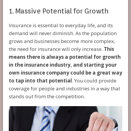
1. Massive Potential for Growth
Insurance is essential to everyday life, and its
demand will never diminish. As the population
grows and businesses become more complex,
the need for insurance will only increase.
This
means there is always a potential for growth
in the insurance industry, and starting your
own insurance company could be a great way
to tap into that potential
. You could provide
coverage for people and industries in a way that
stands out from the competition.