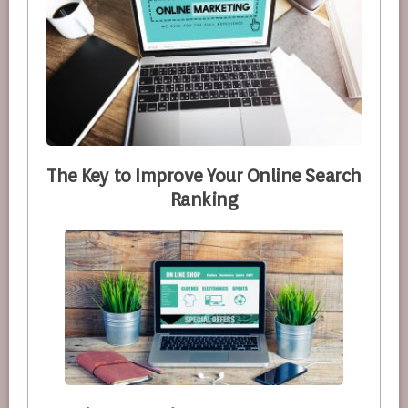
The Key to Improve Your Online Search
Ranking