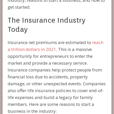
industry, reasons to start a business, and how to
get started.
The Insurance Industry
Today
Insurance net premiums are estimated to
reach
a trillion dollars in 2021
. This is a massive
opportunity for entrepreneurs to enter the
market and provide a necessary service.
Insurance companies help protect people from
financial loss due to accidents, property
damage, or other unexpected events. Companies
also offer life insurance policies to cover end-of-
life expenses and build a legacy for family
members. Here are some reasons to start a
business in the industry: