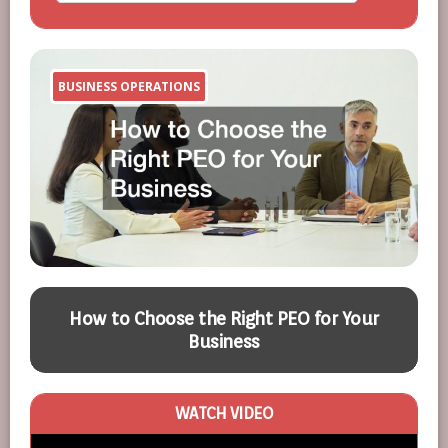
BUSINESS OPERATIONS
A
d
How to Choose the Right PEO for Your
Business
WATCH VIDEO