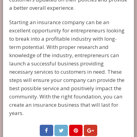
a better overall experience.
Starting an insurance company can be an
excellent opportunity for entrepreneurs looking
to break into a profitable industry with long-
term potential. With proper research and
knowledge of the industry, entrepreneurs can
launch a successful business providing
necessary services to customers in need. These
steps will ensure your company can provide the
best possible service and positively impact the
community. With the right foundation, you can
create an insurance business that will last for
years.