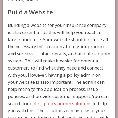
Build a Website
Building a website for your insurance company
is also essential, as this will help you reach a
larger audience. Your website should include all
the necessary information about your products
and services, contact details, and an online quote
system. This will make it easier for potential
customers to find what they need and connect
with you. However, having a policy admin on
your website is also important. The admin can
help manage the application process, issue
policies, and provide customer support. You can
search for
online policy admin solutions
to help
you with this. The solutions can help keep your
customers updated on their policies and provide