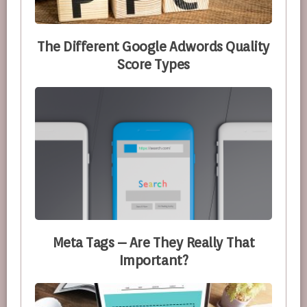
The Different Google Adwords Quality
Score Types
Meta Tags – Are They Really That
Important?