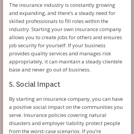
The insurance industry is constantly growing
and expanding, and there’s a steady need for
skilled professionals to fill roles within the
industry. Starting your own insurance company
allows you to create jobs for others and ensures
job security for yourself. If your business
provides quality services and manages risk
appropriately, it can maintain a steady clientele
base and never go out of business.
5. Social Impact
By starting an insurance company, you can have
a positive social impact on the communities you
serve. Insurance policies covering natural
disasters and employer liability protect people
from the worst-case scenarios. If you’re