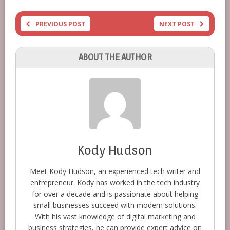
PREVIOUS POST
NEXT POST
ABOUT THE AUTHOR
Kody Hudson
Meet Kody Hudson, an experienced tech writer and
entrepreneur. Kody has worked in the tech industry
for over a decade and is passionate about helping
small businesses succeed with modern solutions.
With his vast knowledge of digital marketing and
business strategies, he can provide expert advice on