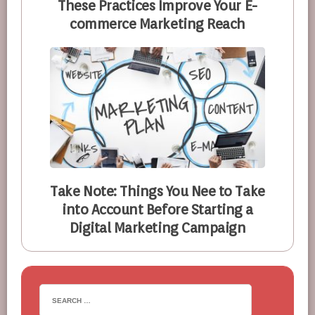
These Practices Improve Your E-
commerce Marketing Reach
Take Note: Things You Nee to Take
into Account Before Starting a
Digital Marketing Campaign