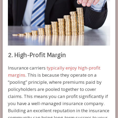
2. High-Profit Margin
Insurance carriers
typically enjoy high-profit
margins
. This is because they operate on a
“pooling” principle, where premiums paid by
policyholders are pooled together to cover
claims. This means you can profit significantly if
you have a well-managed insurance company.
Building an excellent reputation in the insurance
community can bring long-term success to your