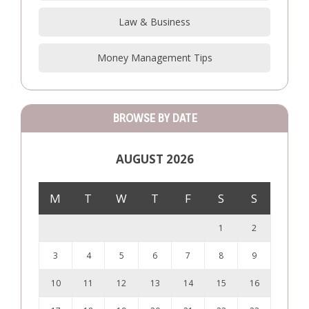
Law & Business
Money Management Tips
BROWSE BY DATE
AUGUST 2026
M
T
W
T
F
S
S
1
2
3
4
5
6
7
8
9
10
11
12
13
14
15
16