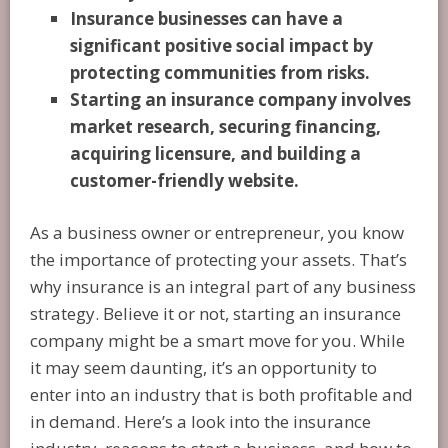
Insurance businesses can have a
significant positive social impact by
protecting communities from risks.
Starting an insurance company involves
market research, securing financing,
acquiring licensure, and building a
customer-friendly website.
As a business owner or entrepreneur, you know
the importance of protecting your assets. That’s
why insurance is an integral part of any business
strategy. Believe it or not, starting an insurance
company might be a smart move for you. While
it may seem daunting, it’s an opportunity to
enter into an industry that is both profitable and
in demand. Here’s a look into the insurance