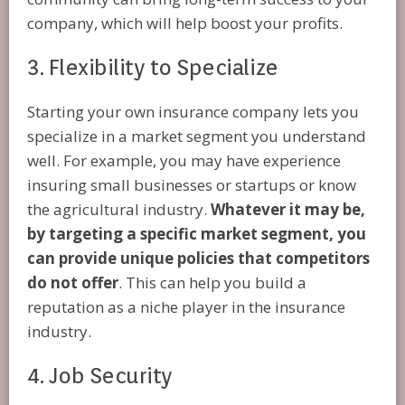
company, which will help boost your profits.
3. Flexibility to Specialize
Starting your own insurance company lets you
specialize in a market segment you understand
well. For example, you may have experience
insuring small businesses or startups or know
the agricultural industry.
Whatever it may be,
by targeting a specific market segment, you
can provide unique policies that competitors
do not offer
. This can help you build a
reputation as a niche player in the insurance
industry.
4. Job Security