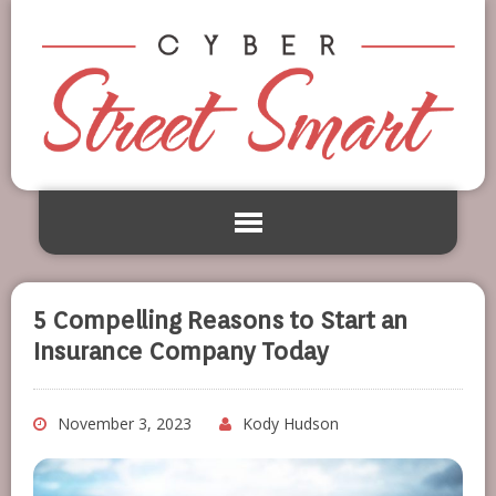
5 Compelling Reasons to Start an
Insurance Company Today
November 3, 2023
Kody Hudson