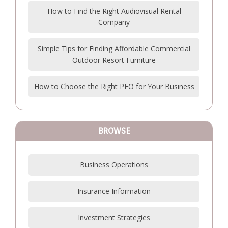
How to Find the Right Audiovisual Rental
Company
Simple Tips for Finding Affordable Commercial
Outdoor Resort Furniture
How to Choose the Right PEO for Your Business
BROWSE
Business Operations
Insurance Information
Investment Strategies