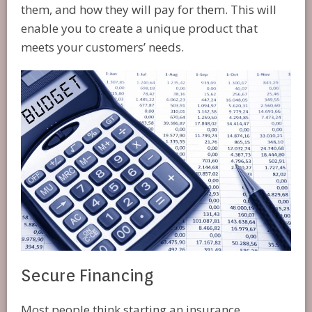
them, and how they will pay for them. This will
enable you to create a unique product that
meets your customers’ needs.
Secure Financing
Most people think starting an insurance