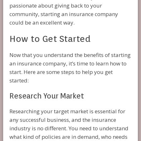
passionate about giving back to your
community, starting an insurance company
could be an excellent way.
How to Get Started
Now that you understand the benefits of starting
an insurance company, it’s time to learn how to
start. Here are some steps to help you get
started:
Research Your Market
Researching your target market is essential for
any successful business, and the insurance
industry is no different. You need to understand
what kind of policies are in demand, who needs