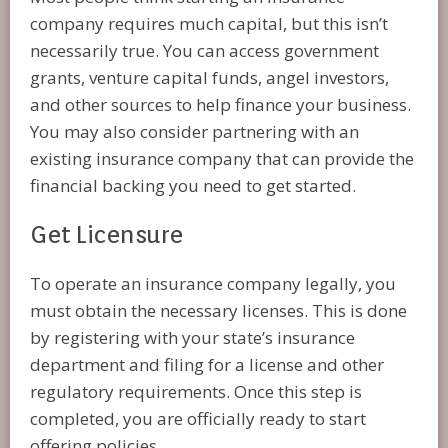
company requires much capital, but this isn’t
necessarily true. You can access government
grants, venture capital funds, angel investors,
and other sources to help finance your business.
You may also consider partnering with an
existing insurance company that can provide the
financial backing you need to get started.
Get Licensure
To operate an insurance company legally, you
must obtain the necessary licenses. This is done
by registering with your state’s insurance
department and filing for a license and other
regulatory requirements. Once this step is
completed, you are officially ready to start
offering policies.