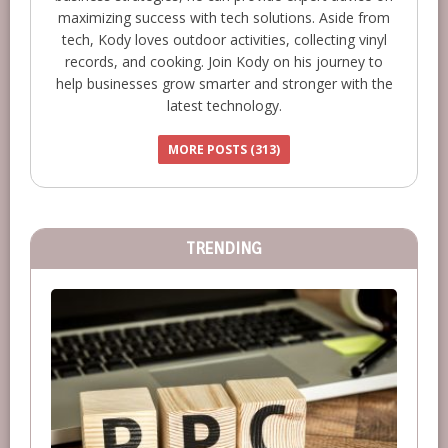
maximizing success with tech solutions. Aside from
tech, Kody loves outdoor activities, collecting vinyl
records, and cooking. Join Kody on his journey to
help businesses grow smarter and stronger with the
latest technology.
MORE POSTS (313)
TRENDING