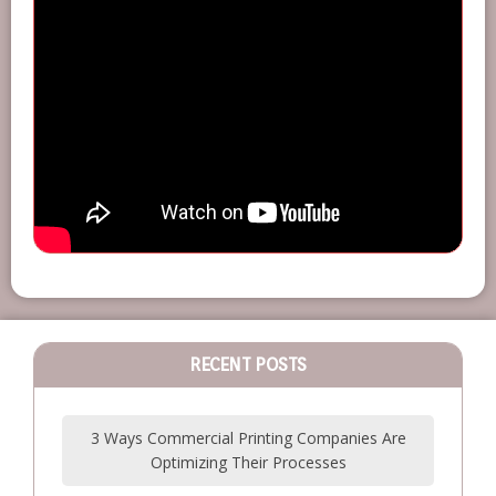
RECENT POSTS
3 Ways Commercial Printing Companies Are
Optimizing Their Processes