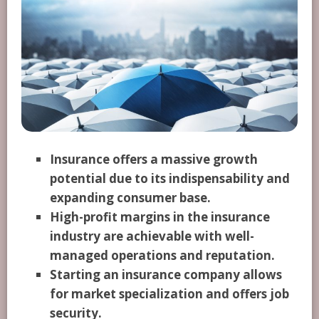
Insurance offers a massive growth
potential due to its indispensability and
expanding consumer base.
High-profit margins in the insurance
industry are achievable with well-
managed operations and reputation.
Starting an insurance company allows
for market specialization and offers job
security.