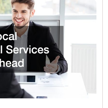
3 Ways Commercial Printing Companies Ar
FEBRUARY 25, 2026