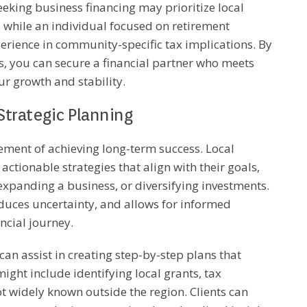
eking business financing may prioritize local
, while an individual focused on retirement
erience in community-specific tax implications. By
ss, you can secure a financial partner who meets
ur growth and stability.
Strategic Planning
element of achieving long-term success. Local
 actionable strategies that align with their goals,
, expanding a business, or diversifying investments.
educes uncertainty, and allows for informed
ncial journey.
 can assist in creating step-by-step plans that
ght include identifying local grants, tax
ot widely known outside the region. Clients can