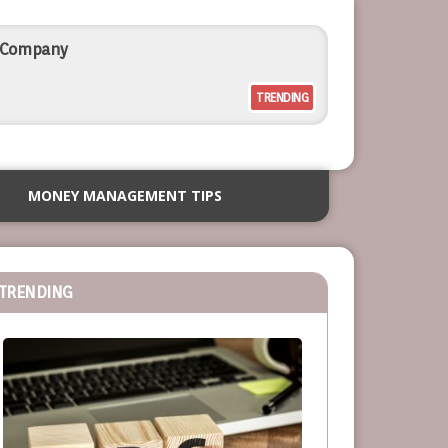
l Company
TRENDING
rcial Outdoor Resort Furniture
MONEY MANAGEMENT TIPS
siness
TRENDING
or Service-Based Businesses