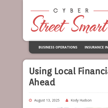
BUSINESS OPERATIONS
INSURANCE I
Using Local Financi
Ahead
August 13, 2025
Kody Hudson