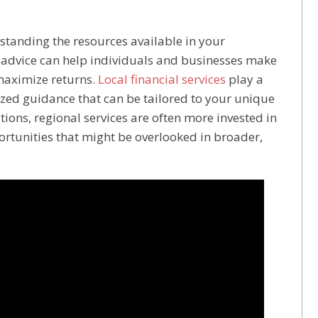
standing the resources available in your
 advice can help individuals and businesses make
maximize returns.
Local financial services
play a
lized guidance that can be tailored to your unique
tions, regional services are often more invested in
portunities that might be overlooked in broader,