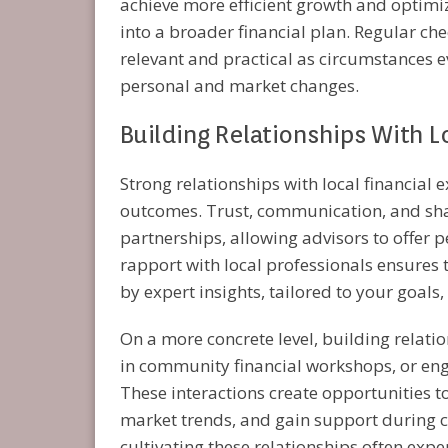
achieve more efficient growth and optimiz
into a broader financial plan. Regular che
relevant and practical as circumstances e
personal and market changes.
Building Relationships With Lo
Strong relationships with local financial 
outcomes. Trust, communication, and sh
partnerships, allowing advisors to offer 
rapport with local professionals ensures 
by expert insights, tailored to your goals
On a more concrete level, building relati
in community financial workshops, or enga
These interactions create opportunities t
market trends, and gain support during cri
cultivating these relationships often exp