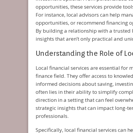
opportunities, these services provide tool
For instance, local advisors can help man
opportunities, or recommend financing op
By building a relationship with a trusted l
insights that aren’t only practical and uni
Understanding the Role of Loc
Local financial services are essential fo
finance field. They offer access to knowle
informed decisions about saving, investin
often lies in their ability to simplify com
direction in a setting that can feel overw
strategic insights that can impact long-te
professionals.
Specifically, local financial services can h