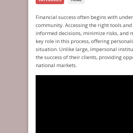
Financial success often begins with under
community. Accessing the right tools and
informed decisions, minimize risks, and 
key role in this process, offering persona
situation. Unlike large, impersonal institu
the success of their clients, providing op
national markets.