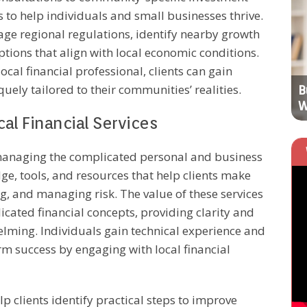
s to help individuals and small businesses thrive.
BUSINESS OPERATIONS
age regional regulations, identify nearby growth
tions that align with local economic conditions.
ocal financial professional, clients can gain
quely tailored to their communities’ realities.
Top Digital Marketing Trends to
B
Transform Businesses
W
al Financial Services
r managing the complicated personal and business
dge, tools, and resources that help clients make
g, and managing risk. The value of these services
plicated financial concepts, providing clarity and
helming. Individuals gain technical experience and
rm success by engaging with local financial
elp clients identify practical steps to improve