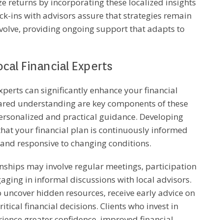
e returns by incorporating these localized insights
ck-ins with advisors assure that strategies remain
volve, providing ongoing support that adapts to
cal Financial Experts
experts can significantly enhance your financial
ared understanding are key components of these
personalized and practical guidance. Developing
that your financial plan is continuously informed
, and responsive to changing conditions.
onships may involve regular meetings, participation
ging in informal discussions with local advisors.
o uncover hidden resources, receive early advice on
tical financial decisions. Clients who invest in
erience greater confidence, improved financial