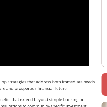
velop strategies that address both immediate needs
ure and prosperous financial future.
benefits that extend beyond simple banking or
onsultations to community-specific investment