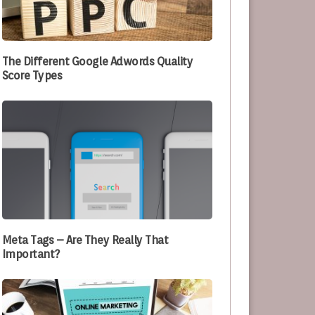
e Optimizing Their Processes
The Different Google Adwords Quality
Score Types
Meta Tags – Are They Really That
Important?