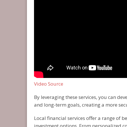
Video Source
By leveraging these services, you can de
and long-term goals, creating a more sec
Local financial services offer a range of 
investment options. From personalized c