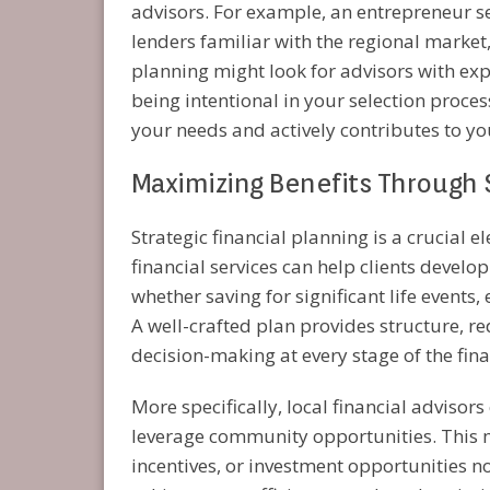
advisors. For example, an entrepreneur se
lenders familiar with the regional market
planning might look for advisors with exp
being intentional in your selection proce
your needs and actively contributes to yo
Maximizing Benefits Through 
Strategic financial planning is a crucial 
financial services can help clients develop
whether saving for significant life events
A well-crafted plan provides structure, r
decision-making at every stage of the fina
More specifically, local financial advisors
leverage community opportunities. This mi
incentives, or investment opportunities n