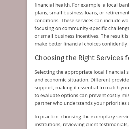
financial health. For example, a local ba
plans, small business loans, or retiremen
conditions. These services can include w
focusing on community-specific challenges
or small business incentives. The result 
make better financial choices confidently.
Choosing the Right Services 
Selecting the appropriate local financial 
and economic situation. Different provide
support, making it essential to match you
to evaluate options can prevent costly mi
partner who understands your priorities 
In practice, choosing the exemplary serv
institutions, reviewing client testimonials