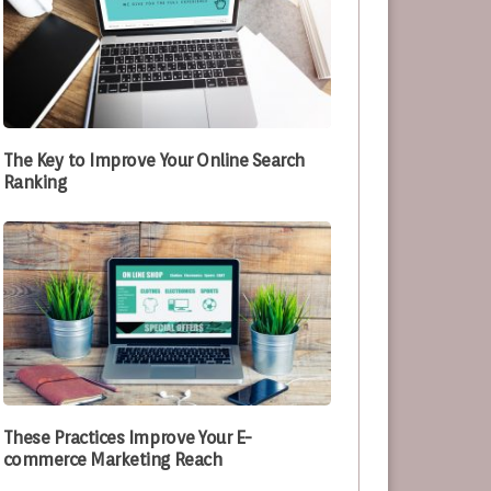
The Key to Improve Your Online Search
Ranking
These Practices Improve Your E-
commerce Marketing Reach