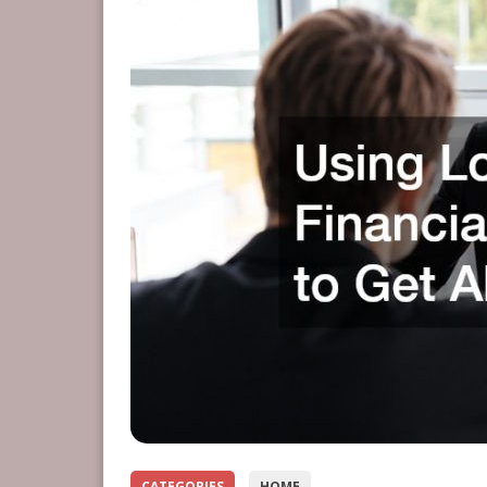
CATEGORIES
HOME