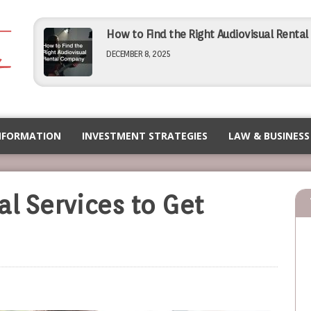
How to Find the Right Audiovisual Renta
DECEMBER 8, 2025
Simple Tips for Finding Affordable Comme
NOVEMBER 5, 2025
NFORMATION
INVESTMENT STRATEGIES
LAW & BUSINESS
How to Choose the Right PEO for Your Bu
al Services to Get
NOVEMBER 5, 2025
Maximizing Efficiency Operational Tips f
SEPTEMBER 12, 2025