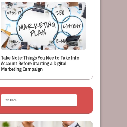
Take Note: Things You Nee to Take into
Account Before Starting a Digital
Marketing Campaign