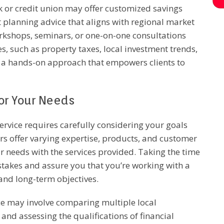
nk or credit union may offer customized savings
t planning advice that aligns with regional market
orkshops, seminars, or one-on-one consultations
, such as property taxes, local investment trends,
is a hands-on approach that empowers clients to
for Your Needs
service requires carefully considering your goals
rs offer varying expertise, products, and customer
r needs with the services provided. Taking the time
stakes and assure you that you’re working with a
and long-term objectives.
ice may involve comparing multiple local
, and assessing the qualifications of financial