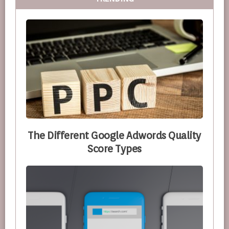
The Different Google Adwords Quality
Score Types