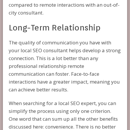
compared to remote interactions with an out-of-
city consultant.
Long-Term Relationship
The quality of communication you have with
your local SEO consultant helps develop a strong
connection. This is a lot better than any
professional relationship remote
communication can foster. Face-to-face
interactions have a greater impact, meaning you
can achieve better results.
When searching for a local SEO expert, you can
simplify the process using only one criterion.
One word that can sum up all the other benefits
discussed here: convenience. There is no better