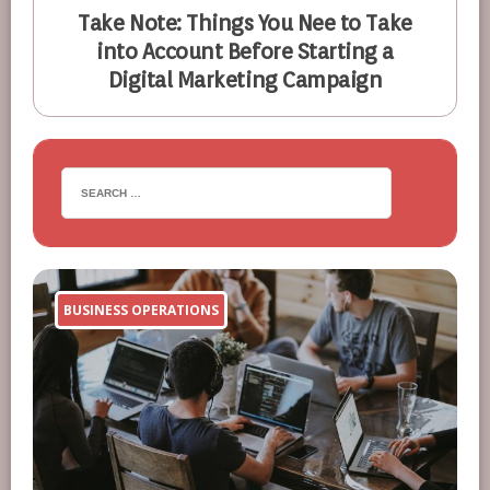
Take Note: Things You Nee to Take
into Account Before Starting a
Digital Marketing Campaign
BUSINESS OPERATIONS