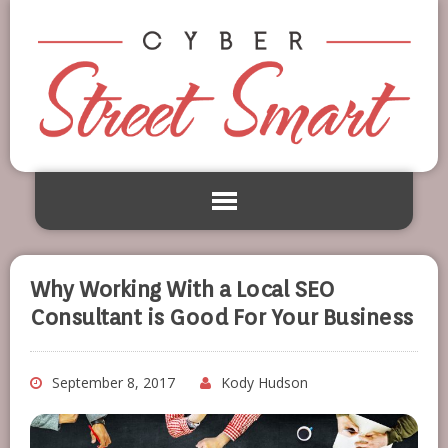
Why Working With a Local SEO
Consultant is Good For Your Business
September 8, 2017
Kody Hudson