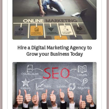
Hire a Digital Marketing Agency to
Grow your Business Today