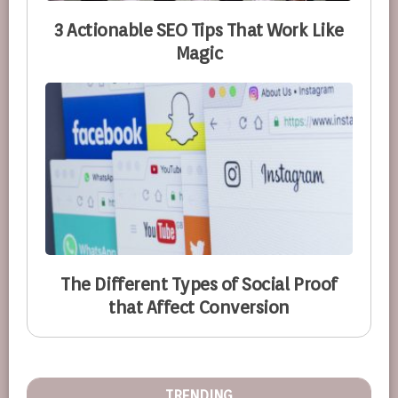
3 Actionable SEO Tips That Work Like
Magic
The Different Types of Social Proof
that Affect Conversion
TRENDING