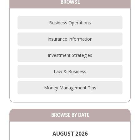
BROWSE
Business Operations
Insurance Information
Investment Strategies
Law & Business
Money Management Tips
BROWSE BY DATE
AUGUST 2026