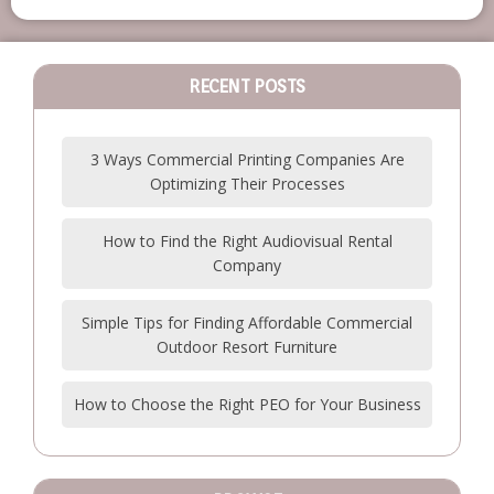
RECENT POSTS
3 Ways Commercial Printing Companies Are
Optimizing Their Processes
How to Find the Right Audiovisual Rental
Company
Simple Tips for Finding Affordable Commercial
Outdoor Resort Furniture
How to Choose the Right PEO for Your Business