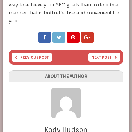
way to achieve your SEO goals than to do it in a
manner that is both effective and convenient for
you.
PREVIOUS POST
NEXT POST
ABOUT THE AUTHOR
Kody Hudson