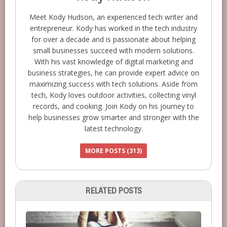
Meet Kody Hudson, an experienced tech writer and
entrepreneur. Kody has worked in the tech industry
for over a decade and is passionate about helping
small businesses succeed with modern solutions.
With his vast knowledge of digital marketing and
business strategies, he can provide expert advice on
maximizing success with tech solutions. Aside from
tech, Kody loves outdoor activities, collecting vinyl
records, and cooking. Join Kody on his journey to
help businesses grow smarter and stronger with the
latest technology.
MORE POSTS (313)
RELATED POSTS