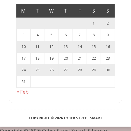
M
T
W
T
F
S
S
1
2
3
4
5
6
7
8
9
10
11
12
13
14
15
16
17
18
19
20
21
22
23
24
25
26
27
28
29
30
31
« Feb
COPYRIGHT © 2026 CYBER STREET SMART
Copyright ©
2026 Cyber Street Smart.
Sitemap