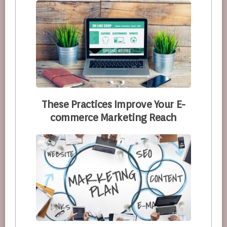
These Practices Improve Your E-
commerce Marketing Reach