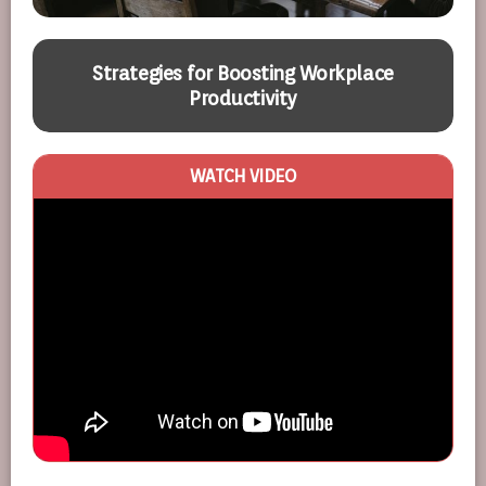
Strategies for Boosting Workplace
Productivity
WATCH VIDEO