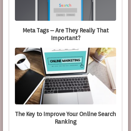
Meta Tags – Are They Really That
Important?
The Key to Improve Your Online Search
Ranking