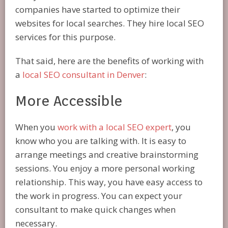
companies have started to optimize their
websites for local searches. They hire local SEO
services for this purpose.
That said, here are the benefits of working with
a
local SEO consultant in Denver
:
More Accessible
When you
work with a local SEO expert
, you
know who you are talking with. It is easy to
arrange meetings and creative brainstorming
sessions. You enjoy a more personal working
relationship. This way, you have easy access to
the work in progress. You can expect your
consultant to make quick changes when
necessary.