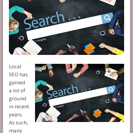
Local
SEO has
gained
a lot of
ground
in recent
years.
As such,
many