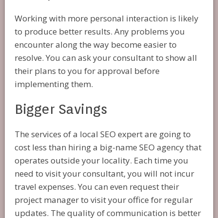
Working with more personal interaction is likely
to produce better results. Any problems you
encounter along the way become easier to
resolve. You can ask your consultant to show all
their plans to you for approval before
implementing them.
Bigger Savings
The services of a local SEO expert are going to
cost less than hiring a big-name SEO agency that
operates outside your locality. Each time you
need to visit your consultant, you will not incur
travel expenses. You can even request their
project manager to visit your office for regular
updates. The quality of communication is better