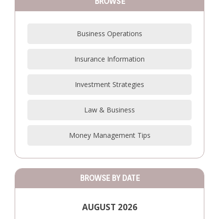
BROWSE
Business Operations
Insurance Information
Investment Strategies
Law & Business
Money Management Tips
BROWSE BY DATE
AUGUST 2026