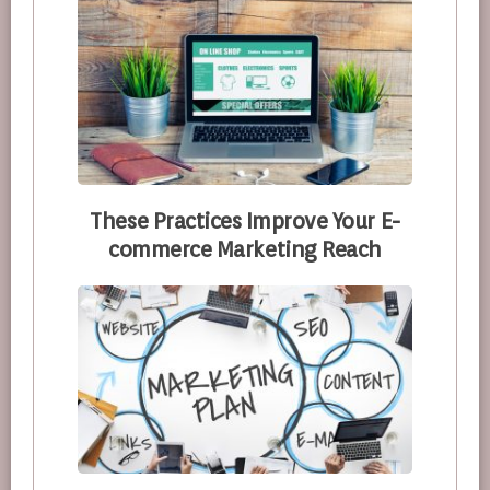
These Practices Improve Your E-
commerce Marketing Reach