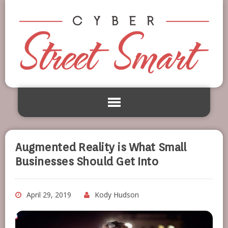
Augmented Reality is What Small
Businesses Should Get Into
April 29, 2019
Kody Hudson