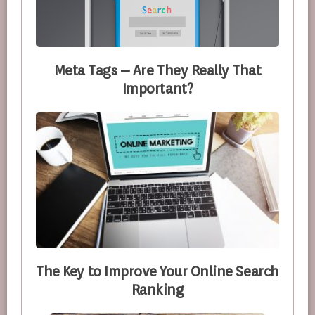
Meta Tags – Are They Really That
Important?
The Key to Improve Your Online Search
Ranking