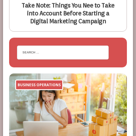
Take Note: Things You Nee to Take
into Account Before Starting a
Digital Marketing Campaign
BUSINESS OPERATIONS