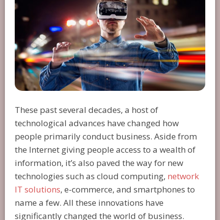
These past several decades, a host of
technological advances have changed how
people primarily conduct business. Aside from
the Internet giving people access to a wealth of
information, it’s also paved the way for new
technologies such as cloud computing,
network
IT solutions
, e-commerce, and smartphones to
name a few. All these innovations have
significantly changed the world of business.