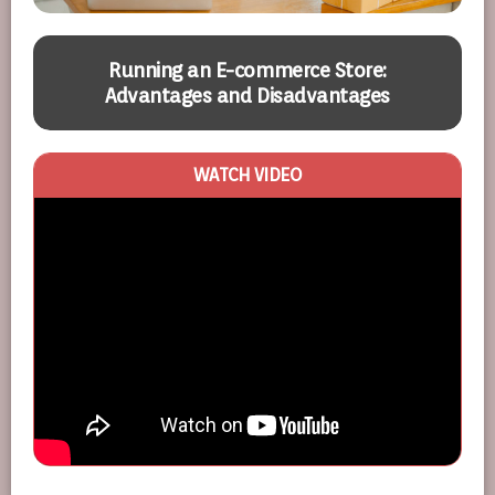
t
Running an E-commerce Store:
Advantages and Disadvantages
WATCH VIDEO