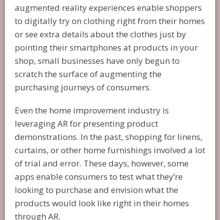
augmented reality experiences enable shoppers
to digitally try on clothing right from their homes
or see extra details about the clothes just by
pointing their smartphones at products in your
shop, small businesses have only begun to
scratch the surface of augmenting the
purchasing journeys of consumers.
Even the home improvement industry is
leveraging AR for presenting product
demonstrations. In the past, shopping for linens,
curtains, or other home furnishings involved a lot
of trial and error. These days, however, some
apps enable consumers to test what they’re
looking to purchase and envision what the
products would look like right in their homes
through AR.