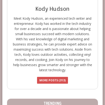
Kody Hudson
Meet Kody Hudson, an experienced tech writer and
entrepreneur. Kody has worked in the tech industry
for over a decade and is passionate about helping
small businesses succeed with modern solutions.
With his vast knowledge of digital marketing and
business strategies, he can provide expert advice on
maximizing success with tech solutions. Aside from
tech, Kody loves outdoor activities, collecting vinyl
records, and cooking. Join Kody on his journey to
help businesses grow smarter and stronger with the
latest technology.
MORE POSTS (313)
TRENDING