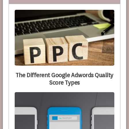
The Different Google Adwords Quality
Score Types