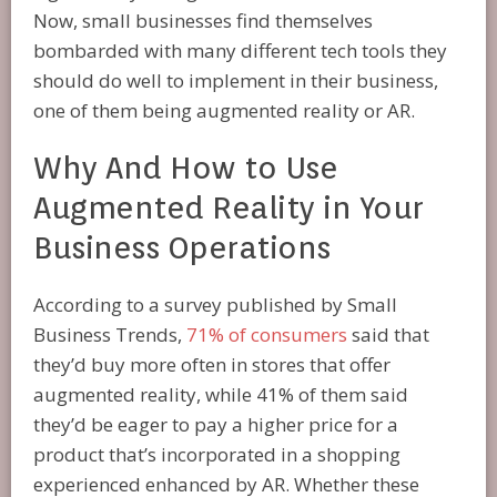
Now, small businesses find themselves
bombarded with many different tech tools they
should do well to implement in their business,
one of them being augmented reality or AR.
Why And How to Use
Augmented Reality in Your
Business Operations
According to a survey published by Small
Business Trends,
71% of consumers
said that
they’d buy more often in stores that offer
augmented reality, while 41% of them said
they’d be eager to pay a higher price for a
product that’s incorporated in a shopping
experienced enhanced by AR. Whether these