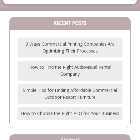
RECENT POSTS
3 Ways Commercial Printing Companies Are
Optimizing Their Processes
How to Find the Right Audiovisual Rental
Company
Simple Tips for Finding Affordable Commercial
Outdoor Resort Furniture
How to Choose the Right PEO for Your Business