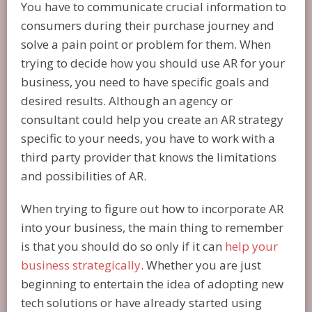
You have to communicate crucial information to
consumers during their purchase journey and
solve a pain point or problem for them. When
trying to decide how you should use AR for your
business, you need to have specific goals and
desired results. Although an agency or
consultant could help you create an AR strategy
specific to your needs, you have to work with a
third party provider that knows the limitations
and possibilities of AR.
When trying to figure out how to incorporate AR
into your business, the main thing to remember
is that you should do so only if it can
help your
business strategically
. Whether you are just
beginning to entertain the idea of adopting new
tech solutions or have already started using