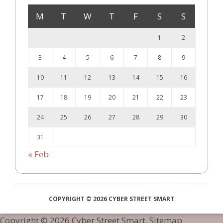
M
T
W
T
F
S
S
1
2
3
4
5
6
7
8
9
10
11
12
13
14
15
16
17
18
19
20
21
22
23
24
25
26
27
28
29
30
31
« Feb
COPYRIGHT © 2026 CYBER STREET SMART
Copyright ©
2026 Cyber Street Smart.
Sitemap