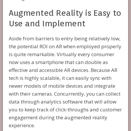
Augmented Reality is Easy to
Use and Implement
Aside from barriers to entry being relatively low,
the potential ROI on AR when employed properly
is quite remarkable. Virtually every consumer
now uses a smartphone that can double as
effective and accessible AR devices. Because AR
tech is highly scalable, it can easily sync with
newer models of mobile devices and integrate
with their cameras. Concurrently, you can collect
data through analytics software that will allow
you to keep track of click-throughs and customer
engagement during the augmented reality
experience.