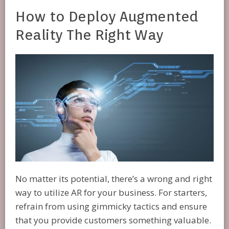
How to Deploy Augmented
Reality The Right Way
No matter its potential, there’s a wrong and right
way to utilize AR for your business. For starters,
refrain from using gimmicky tactics and ensure
that you provide customers something valuable.