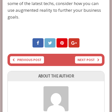
some of the latest techs, consider how you can
use augmented reality to further your business
goals.
PREVIOUS POST
NEXT POST
ABOUT THE AUTHOR