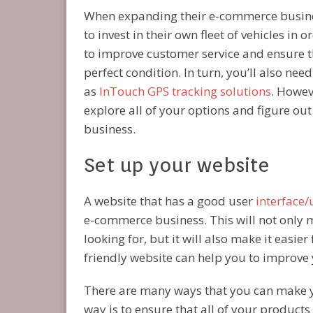
When expanding their e-commerce busine
to invest in their own fleet of vehicles in o
to improve customer service and ensure t
perfect condition. In turn, you’ll also nee
as
InTouch GPS tracking solutions
. Howev
explore all of your options and figure ou
business.
Set up your website
A website that has a good user
interface/
e-commerce business. This will not only m
looking for, but it will also make it easie
friendly website can help you to improve 
There are many ways that you can make 
way is to ensure that all of your products 