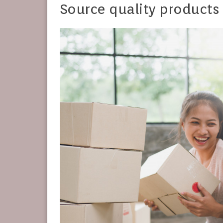
Source quality products 