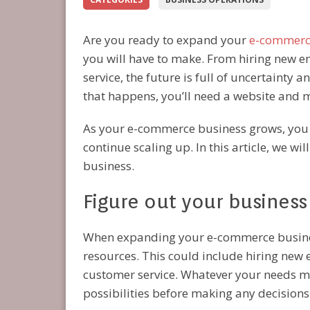
Are you ready to expand your
e-commerc
you will have to make. From hiring new 
service, the future is full of uncertainty 
that happens, you’ll need a website and
As your e-commerce business grows, you wi
continue scaling up. In this article, we w
business.
Figure out your business
When expanding your e-commerce business
resources. This could include hiring new
customer service. Whatever your needs ma
possibilities before making any decisions