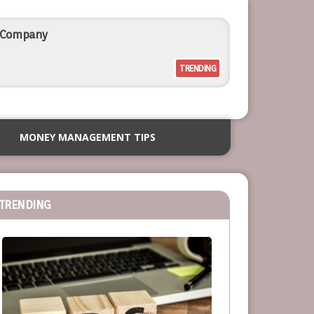
l Company
TRENDING
rcial Outdoor Resort Furniture
MONEY MANAGEMENT TIPS
siness
TRENDING
or Service-Based Businesses