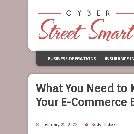
BUSINESS OPERATIONS
INSURANCE I
What You Need to 
Your E-Commerce B
February 25, 2022
Kody Hudson