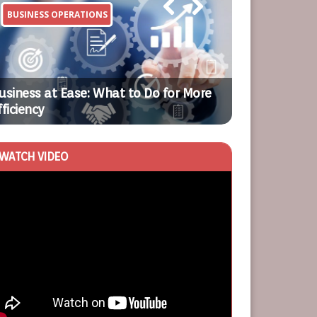
BUSINESS OPERATIONS
HOME
Previ
Next
ous
usiness at Ease: What to Do for More
fficiency
What Are Cred
WATCH VIDEO