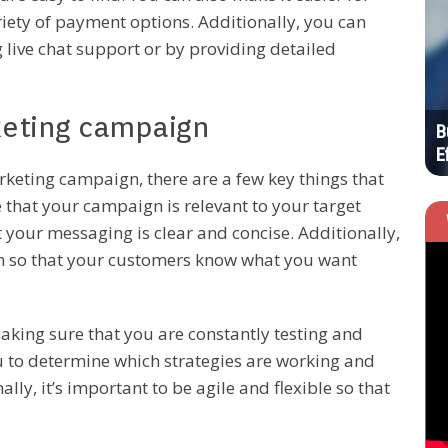
iety of payment options. Additionally, you can
HOME
 live chat support or by providing detailed
keting campaign
Your List of New Business Resources to
B
Invest In
E
rketing campaign, there are a few key things that
 that your campaign is relevant to your target
your messaging is clear and concise. Additionally,
tion so that your customers know what you want
aking sure that you are constantly testing and
u to determine which strategies are working and
ly, it’s important to be agile and flexible so that