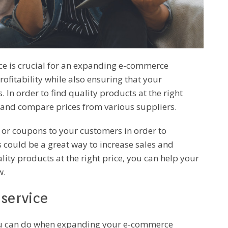
ice is crucial for an expanding e-commerce
rofitability while also ensuring that your
In order to find quality products at the right
 and compare prices from various suppliers.
s or coupons to your customers in order to
could be a great way to increase sales and
ity products at the right price, you can help your
w.
service
you can do when expanding your e-commerce