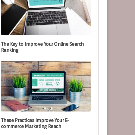
The Key to Improve Your Online Search
Ranking
These Practices Improve Your E-
commerce Marketing Reach