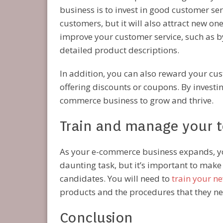
business is to invest in good customer serv
customers, but it will also attract new on
improve your customer service, such as by
detailed product descriptions.
In addition, you can also reward your cust
offering discounts or coupons. By investi
commerce business to grow and thrive.
Train and manage your t
As your e-commerce business expands, you
daunting task, but it’s important to make 
candidates. You will need to
train your n
products and the procedures that they need
Conclusion