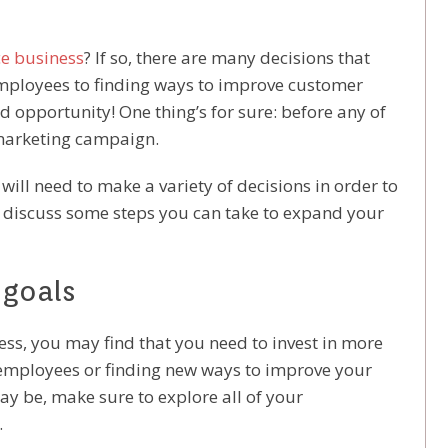
e business
? If so, there are many decisions that
employees to finding ways to improve customer
and opportunity! One thing’s for sure: before any of
 marketing campaign.
ll need to make a variety of decisions in order to
ill discuss some steps you can take to expand your
 goals
, you may find that you need to invest in more
 employees or finding new ways to improve your
y be, make sure to explore all of your
.