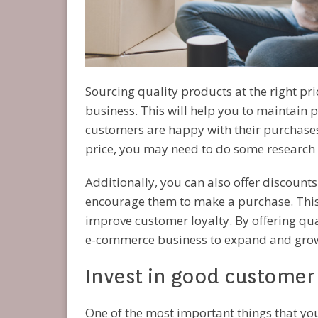
Sourcing quality products at the right pr
business. This will help you to maintain p
customers are happy with their purchases. 
price, you may need to do some research
Additionally, you can also offer discount
encourage them to make a purchase. This 
improve customer loyalty. By offering qual
e-commerce business to expand and gro
Invest in good customer 
One of the most important things that 