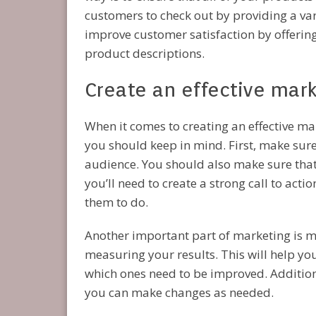
customers to check out by providing a var
improve customer satisfaction by offering
product descriptions.
Create an effective mar
When it comes to creating an effective ma
you should keep in mind. First, make sure
audience. You should also make sure that 
you’ll need to create a strong call to ac
them to do.
Another important part of marketing is m
measuring your results. This will help yo
which ones need to be improved. Additional
you can make changes as needed.