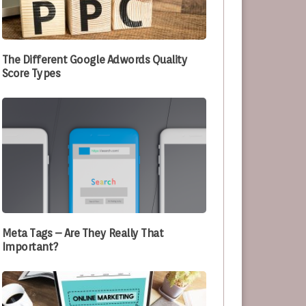
e Optimizing Their Processes
The Different Google Adwords Quality
Score Types
Meta Tags – Are They Really That
Important?