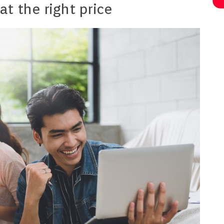
at the right price