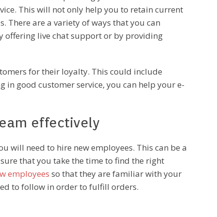
ice. This will not only help you to retain current
es. There are a variety of ways that you can
 offering live chat support or by providing
omers for their loyalty. This could include
ng in good customer service, you can help your e-
eam effectively
 will need to hire new employees. This can be a
sure that you take the time to find the right
ew employees
so that they are familiar with your
 to follow in order to fulfill orders.