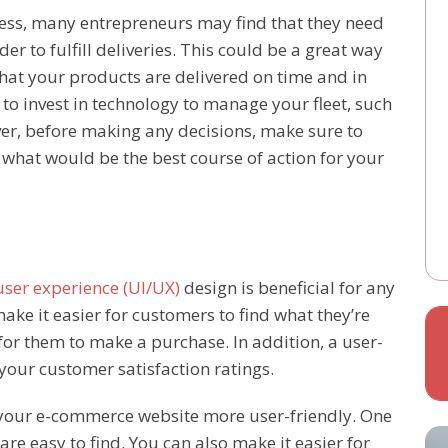
ss, many entrepreneurs may find that they need
rder to fulfill deliveries. This could be a great way
hat your products are delivered on time and in
d to invest in technology to manage your fleet, such
er, before making any decisions, make sure to
t what would be the best course of action for your
user experience (UI/UX)
design is beneficial for any
ake it easier for customers to find what they’re
r for them to make a purchase. In addition, a user-
your customer satisfaction ratings.
your e-commerce website more user-friendly. One
are easy to find. You can also make it easier for