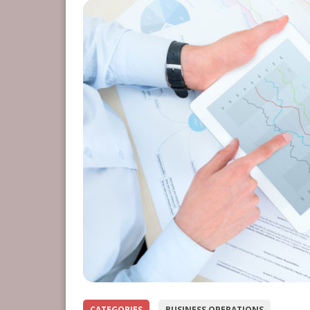
CATEGORIES
BUSINESS OPERATIONS