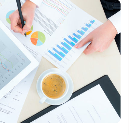
3 Ways Commercial Printing Companies Ar
FEBRUARY 25, 2026