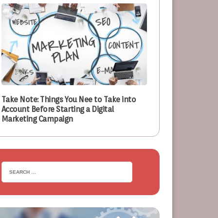
Take Note: Things You Nee to Take into
Account Before Starting a Digital
Marketing Campaign