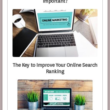
Important?
The Key to Improve Your Online Search
Ranking