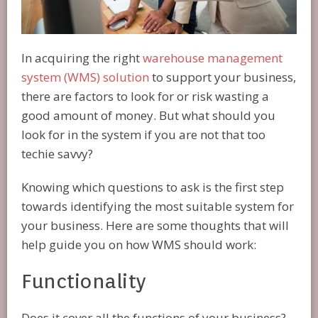
In acquiring the right
warehouse management
system (WMS) solution
to support your business,
there are factors to look for or risk wasting a
good amount of money. But what should you
look for in the system if you are not that too
techie savvy?
Knowing which questions to ask is the first step
towards identifying the most suitable system for
your business. Here are some thoughts that will
help guide you on how WMS should work:
Functionality
Does it cover all the functions of your business?