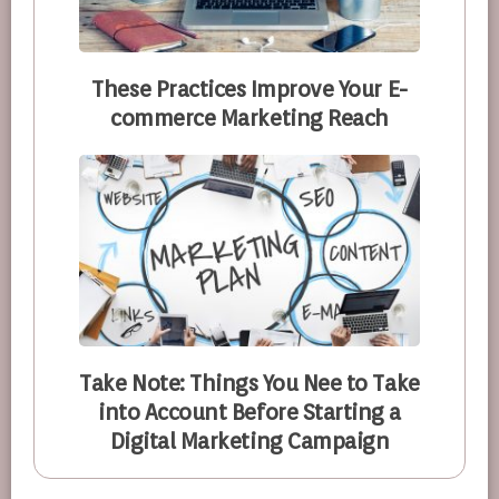
These Practices Improve Your E-
commerce Marketing Reach
Take Note: Things You Nee to Take
into Account Before Starting a
Digital Marketing Campaign