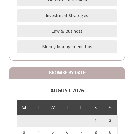
Investment Strategies
Law & Business
Money Management Tips
BROWSE BY DATE
AUGUST 2026
M
T
W
T
F
S
S
1
2
3
4
5
6
7
8
9