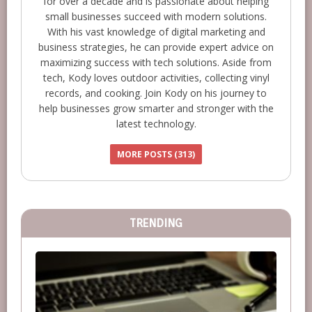
for over a decade and is passionate about helping
small businesses succeed with modern solutions.
With his vast knowledge of digital marketing and
business strategies, he can provide expert advice on
maximizing success with tech solutions. Aside from
tech, Kody loves outdoor activities, collecting vinyl
records, and cooking. Join Kody on his journey to
help businesses grow smarter and stronger with the
latest technology.
MORE POSTS (313)
TRENDING