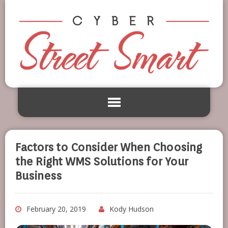
Factors to Consider When Choosing
the Right WMS Solutions for Your
Business
February 20, 2019
Kody Hudson