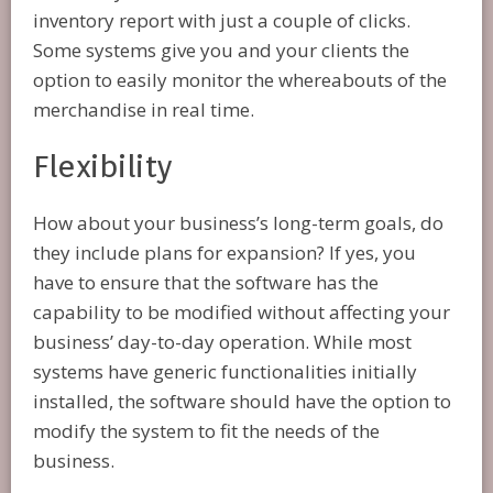
inventory report with just a couple of clicks.
Some systems give you and your clients the
option to easily monitor the whereabouts of the
merchandise in real time.
Flexibility
How about your business’s long-term goals, do
they include plans for expansion? If yes, you
have to ensure that the software has the
capability to be modified without affecting your
business’ day-to-day operation. While most
systems have generic functionalities initially
installed, the software should have the option to
modify the system to fit the needs of the
business.