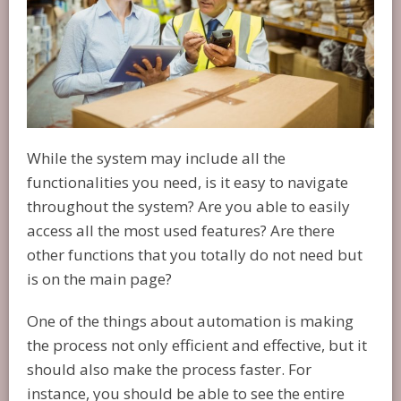
While the system may include all the
functionalities you need, is it easy to navigate
throughout the system? Are you able to easily
access all the most used features? Are there
other functions that you totally do not need but
is on the main page?
One of the things about automation is making
the process not only efficient and effective, but it
should also make the process faster. For
instance, you should be able to see the entire