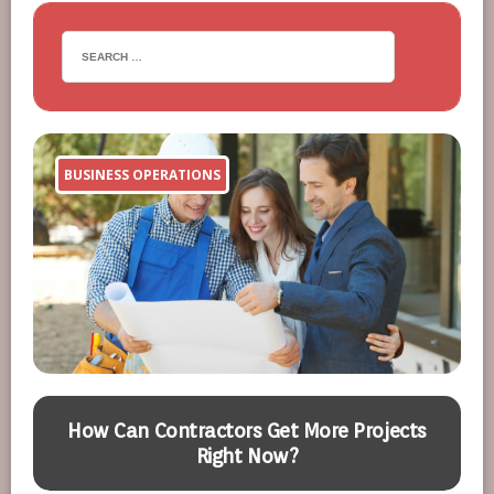
BUSINESS OPERATIONS
n
How Can Contractors Get More Projects
Right Now?