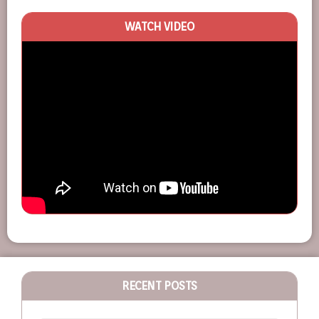
WATCH VIDEO
RECENT POSTS