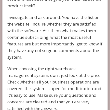
product itself?
Investigate and ask around. You have the list on
the website; inquire whether they are satisfied
with the software. Ask them what makes them
continue subscribing, what the most useful
features are but more importantly, get to know if
they have any not so good comments about the
system.
When choosing the right warehouse
management system, don’t just look at the price.
Check whether all your business operations are
covered, the system is open for modification and
it’s easy to use. Make sure your questions and
concerns are cleared and that you are very
satisfied with the answers.