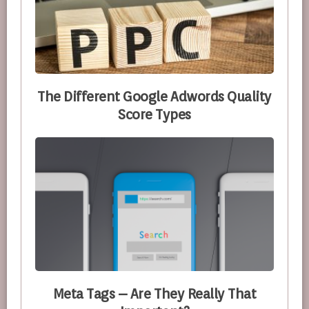
The Different Google Adwords Quality
Score Types
Meta Tags – Are They Really That