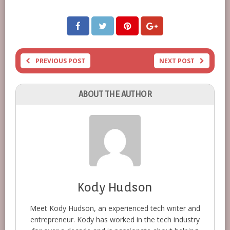
PREVIOUS POST
NEXT POST
ABOUT THE AUTHOR
Kody Hudson
Meet Kody Hudson, an experienced tech writer and
entrepreneur. Kody has worked in the tech industry