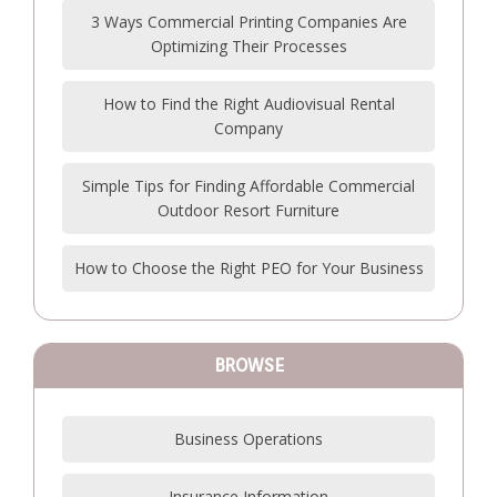
3 Ways Commercial Printing Companies Are
Optimizing Their Processes
How to Find the Right Audiovisual Rental
Company
Simple Tips for Finding Affordable Commercial
Outdoor Resort Furniture
How to Choose the Right PEO for Your Business
BROWSE
Business Operations
Insurance Information