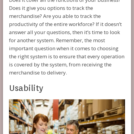
Does it give you options to track the
merchandise? Are you able to track the
productivity of the entire workforce? If it doesn’t
answer all your questions, then it’s time to look
for another system. Remember, the most
important question when it comes to choosing
the right system is to ensure that every operation
is covered by the system, from receiving the
merchandise to delivery.
Usability