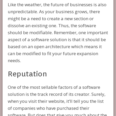
Like the weather, the future of businesses is also
unpredictable. As your business grows, there
might be a need to create a new section or
dissolve an existing one. Thus, the software
should be modifiable. Remember, one important
aspect of a software solution is that it should be
based on an open architecture which means it
can be modified to fit your future expansion
needs.
Reputation
One of the most sellable factors of a software
solution is the track record of its creator. Surely,
when you visit their website, it’ll tell you the list
of companies who have purchased their
software. But does that give you much about the