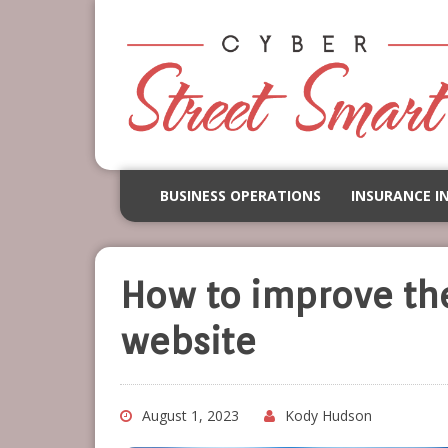
BUSINESS OPERATIONS
INSURANCE I
How to improve the 
website
August 1, 2023
Kody Hudson