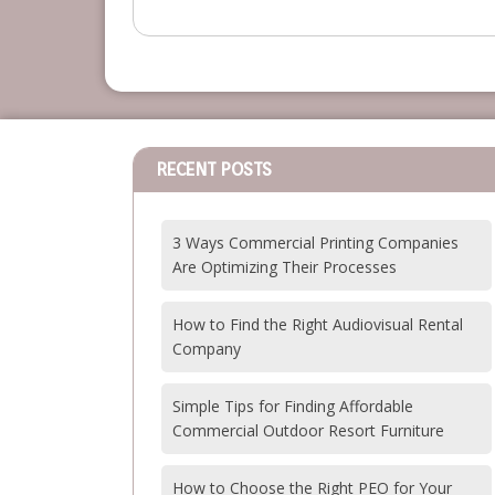
RECENT POSTS
3 Ways Commercial Printing Companies
Are Optimizing Their Processes
How to Find the Right Audiovisual Rental
Company
Simple Tips for Finding Affordable
Commercial Outdoor Resort Furniture
How to Choose the Right PEO for Your