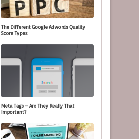
e Optimizing Their Processes
The Different Google Adwords Quality
Score Types
Meta Tags – Are They Really That
Important?