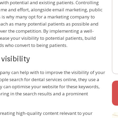
ith potential and existing patients. Controlling
time and effort, alongside email marketing, public
is is why many opt for a marketing company to
reach as many potential patients as possible and
ver the competition. By implementing a well-
se your visibility to potential patients, build
s who convert to being patients.
isibility
any can help with to improve the visibility of your
ople search for dental services online, they use a
 can optimise your website for these keywords,
ring in the search results and a prominent
creating high-quality content relevant to your