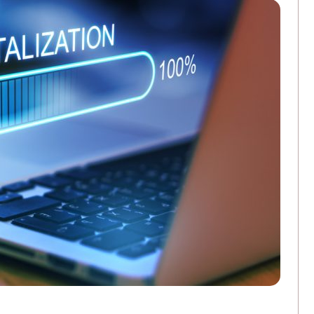
3 Ways Commercial Printing Companies Ar
FEBRUARY 25, 2026