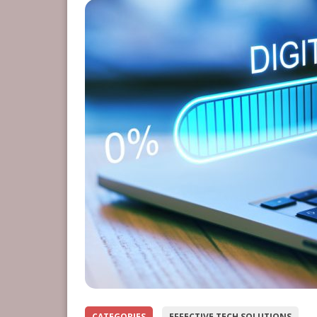
CATEGORIES
EFFECTIVE TECH SOLUTIONS