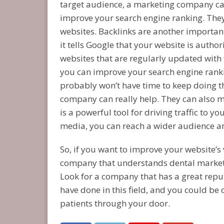
target audience, a marketing company can
improve your search engine ranking. They 
websites. Backlinks are another important
it tells Google that your website is autho
websites that are regularly updated with 
you can improve your search engine rankin
probably won’t have time to keep doing th
company can really help. They can also m
is a powerful tool for driving traffic to y
media, you can reach a wider audience and
So, if you want to improve your website’s v
company that understands dental marketin
Look for a company that has a great rep
have done in this field, and you could be 
patients through your door.