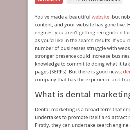
You’ve made a beautiful
website
, but nob
content, and your website has gone live. 
engines, you aren’t getting recognition fo
as you’d like in the search results. If you’
number of businesses struggle with websit
stronger presence could increase business
knowledge to commit to doing what it take
pages (SERPs). But there is good news;
de
company that has the experience and trai
What is dental marketin
Dental marketing is a broad term that enc
undertakes to promote itself and attract n
Firstly, they can undertake search engine 