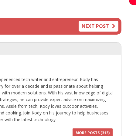
NEXT POST
perienced tech writer and entrepreneur. Kody has
ry for over a decade and is passionate about helping
with modern solutions. With his vast knowledge of digital
trategies, he can provide expert advice on maximizing
ns. Aside from tech, Kody loves outdoor activities,
 and cooking. Join Kody on his journey to help businesses
r with the latest technology.
MORE POSTS (313)