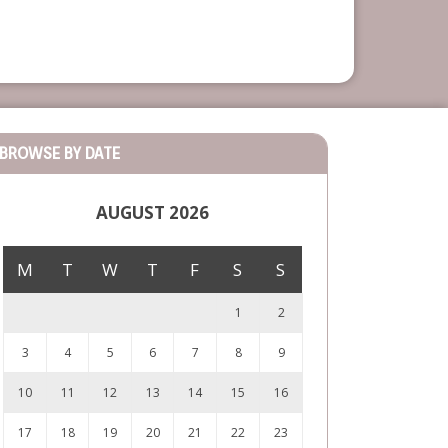
BROWSE BY DATE
AUGUST 2026
M
T
W
T
F
S
S
1
2
3
4
5
6
7
8
9
10
11
12
13
14
15
16
17
18
19
20
21
22
23