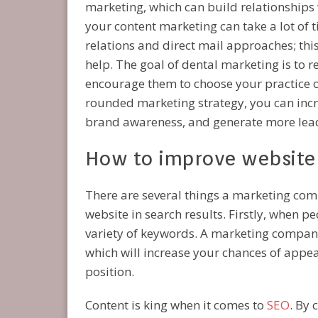
marketing, which can build relationships w
your content marketing can take a lot of 
relations and direct mail approaches; th
help. The goal of dental marketing is to 
encourage them to choose your practice o
rounded marketing strategy, you can increa
brand awareness, and generate more lead
How to improve website v
There are several things a marketing comp
website in search results. Firstly, when pe
variety of keywords. A marketing company
which will increase your chances of appea
position.
Content is king when it comes to
SEO
. By 