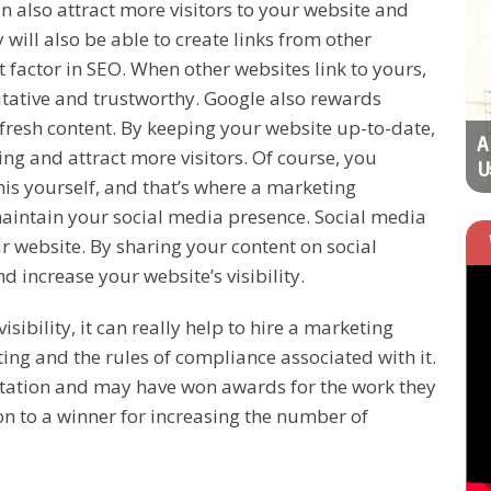
 also attract more visitors to your website and
LATEST STRATEGIES
will also be able to create links from other
 factor in SEO. When other websites link to yours,
ritative and trustworthy. Google also rewards
fresh content. By keeping your website up-to-date,
Improve Your Online Marketing Success
A
g and attract more visitors. Of course, you
Rate with These
U
is yourself, and that’s where a marketing
aintain your social media presence. Social media
our website. By sharing your content on social
 increase your website’s visibility.
isibility, it can really help to hire a marketing
g and the rules of compliance associated with it.
utation and may have won awards for the work they
on to a winner for increasing the number of