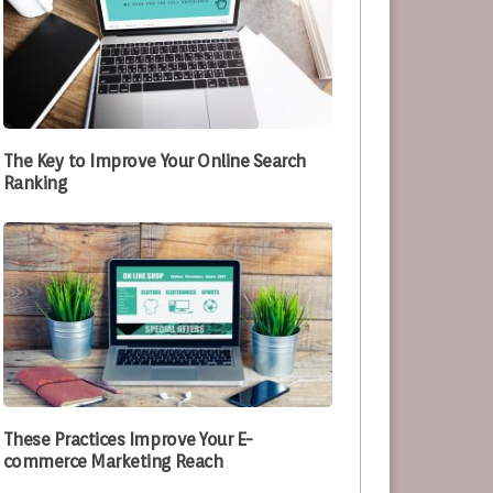
The Key to Improve Your Online Search
Ranking
These Practices Improve Your E-
commerce Marketing Reach