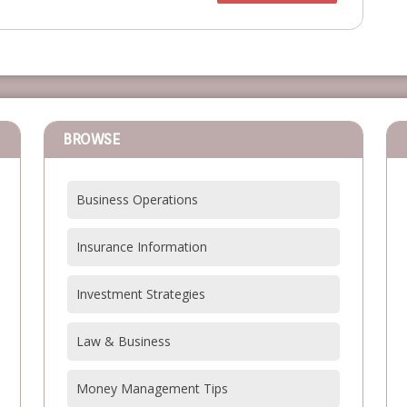
BROWSE
Business Operations
Insurance Information
Investment Strategies
Law & Business
Money Management Tips