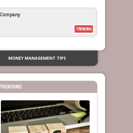
l Company
TRENDING
rcial Outdoor Resort Furniture
MONEY MANAGEMENT TIPS
siness
TRENDING
or Service-Based Businesses