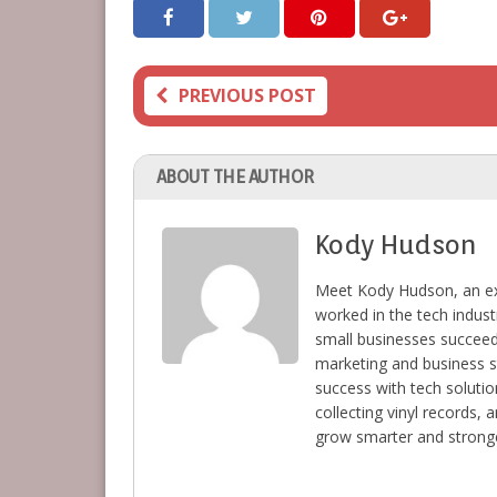
PREVIOUS POST
ABOUT THE AUTHOR
Kody Hudson
Meet Kody Hudson, an ex
worked in the tech indust
small businesses succeed 
marketing and business s
success with tech solutio
collecting vinyl records,
grow smarter and stronge