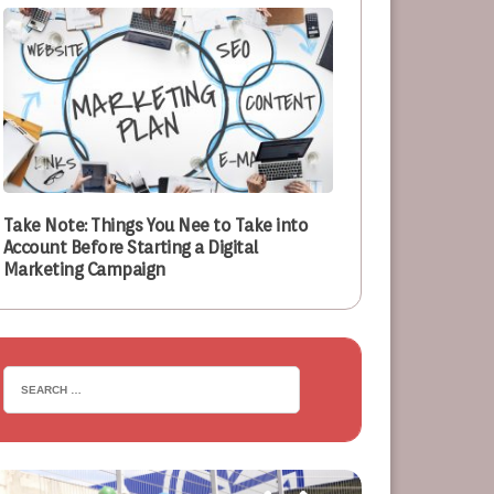
Take Note: Things You Nee to Take into
Account Before Starting a Digital
Marketing Campaign