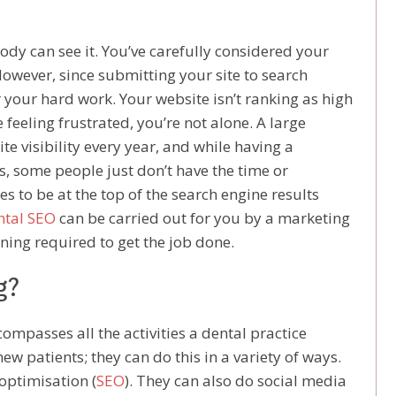
ody can see it. You’ve carefully considered your
However, since submitting your site to search
r your hard work. Your website isn’t ranking as high
re feeling frustrated, you’re not alone. A large
e visibility every year, and while having a
, some people just don’t have the time or
s to be at the top of the search engine results
ntal SEO
can be carried out for you by a marketing
ning required to get the job done.
g?
ompasses all the activities a dental practice
ew patients; they can do this in a variety of ways.
optimisation (
SEO
). They can also do social media