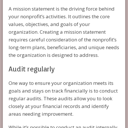
A mission statement is the driving force behind
your nonprofit’s activities. It outlines the core
values, objectives, and goals of your
organization. Creating a mission statement
requires careful consideration of the nonprofit’s
long-term plans, beneficiaries, and unique needs
the organization is designed to address.
Audit regularly
One way to ensure your organization meets its
goals and stays on track financially is to conduct
regular audits. These audits allow you to look
closely at your financial records and identify
areas needing improvement.
While it’s possible to conduct an audit internally,