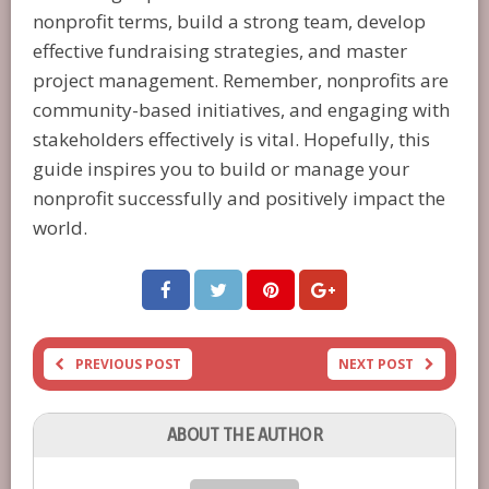
nonprofit terms, build a strong team, develop
effective fundraising strategies, and master
project management. Remember, nonprofits are
community-based initiatives, and engaging with
stakeholders effectively is vital. Hopefully, this
guide inspires you to build or manage your
nonprofit successfully and positively impact the
world.
PREVIOUS POST
NEXT POST
ABOUT THE AUTHOR