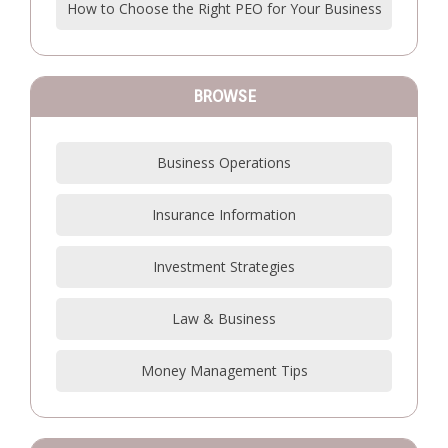
How to Choose the Right PEO for Your Business
BROWSE
Business Operations
Insurance Information
Investment Strategies
Law & Business
Money Management Tips