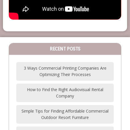
RECENT POSTS
3 Ways Commercial Printing Companies Are
Optimizing Their Processes
How to Find the Right Audiovisual Rental
Company
Simple Tips for Finding Affordable Commercial
Outdoor Resort Furniture