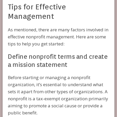
Tips for Effective
Management
As mentioned, there are many factors involved in
effective nonprofit management. Here are some
tips to help you get started:
Define nonprofit terms and create
a mission statement
Before starting or managing a nonprofit
organization, it’s essential to understand what
sets it apart from other types of organizations. A
nonprofit is a tax-exempt organization primarily
aiming to promote a social cause or provide a
public benefit.