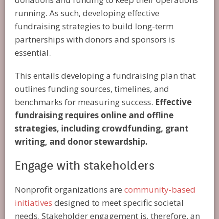
running. As such, developing effective
fundraising strategies to build long-term
partnerships with donors and sponsors is
essential.
This entails developing a fundraising plan that
outlines funding sources, timelines, and
benchmarks for measuring success.
Effective
fundraising requires online and offline
strategies, including crowdfunding, grant
writing, and donor stewardship.
Engage with stakeholders
Nonprofit organizations are
community-based
initiatives
designed to meet specific societal
needs. Stakeholder engagement is, therefore, an