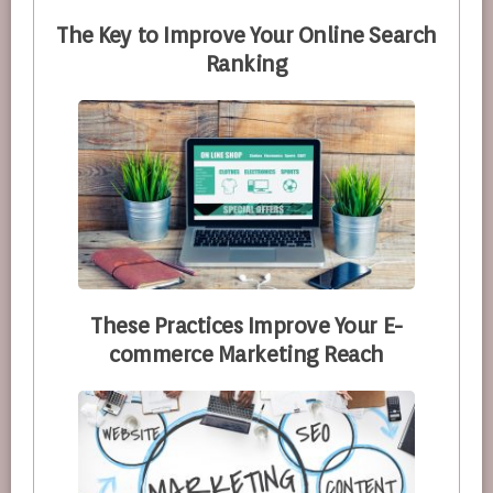
The Key to Improve Your Online Search
Ranking
These Practices Improve Your E-
commerce Marketing Reach