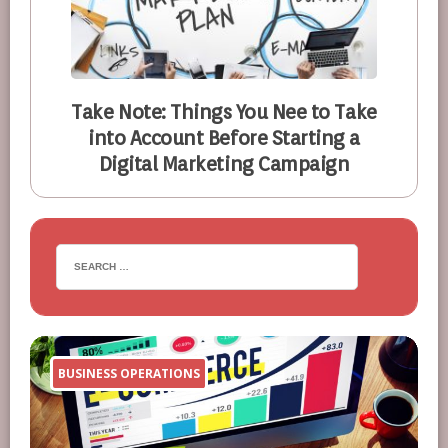
Take Note: Things You Nee to Take
into Account Before Starting a
Digital Marketing Campaign
BUSINESS OPERATIONS