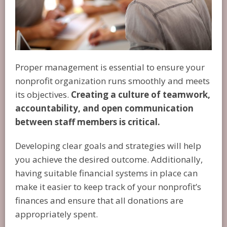
Proper management is essential to ensure your
nonprofit organization runs smoothly and meets
its objectives.
Creating a culture of teamwork,
accountability, and open communication
between staff members is critical.
Developing clear goals and strategies will help
you achieve the desired outcome. Additionally,
having suitable financial systems in place can
make it easier to keep track of your nonprofit’s
finances and ensure that all donations are
appropriately spent.