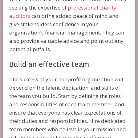
seeking the expertise of
professional charity
auditors
can bring added peace of mind and
give stakeholders confidence in your
organization’s financial management. They can
also provide valuable advice and point out any
potential pitfalls.
Build an effective team
The success of your nonprofit organization will
depend on the talent, dedication, and skills of
the team you build. Start by defining the roles
and responsibilities of each team member, and
ensure that everyone has clear expectations of
their duties and responsibilities. Hire dedicated
team members who believe in your mission and
will go the extra mile to make a difference.