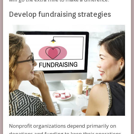
Develop fundraising strategies
Nonprofit organizations depend primarily on
donations and funding to keep their operations