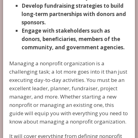
Develop fundraising strategies to build
long-term partnerships with donors and
sponsors.
Engage with stakeholders such as
donors, beneficiaries, members of the
community, and government agencies.
Managing a nonprofit organization is a
challenging task; a lot more goes into it than just
executing day-to-day activities. You must be an
excellent leader, planner, fundraiser, project
manager, and more. Whether starting a new
nonprofit or managing an existing one, this
guide will equip you with everything you need to
know about managing a nonprofit organization.
It will cover everything from defining nonprofit