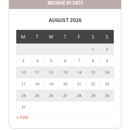
BROWSE BY DATE
AUGUST 2026
M
T
W
T
F
S
S
1
2
3
4
5
6
7
8
9
10
11
12
13
14
15
16
17
18
19
20
21
22
23
24
25
26
27
28
29
30
31
« Feb