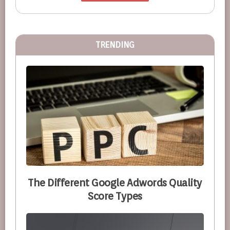
TRENDING
The Different Google Adwords Quality
Score Types