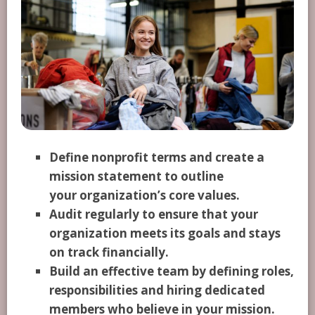
Define nonprofit terms and create a
mission statement to outline
your organization’s core values.
Audit regularly to ensure that your
organization meets its goals and stays
on track financially.
Build an effective team by defining roles,
responsibilities and hiring dedicated
members who believe in your mission.