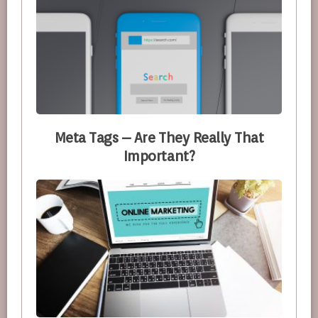
Meta Tags – Are They Really That
Important?