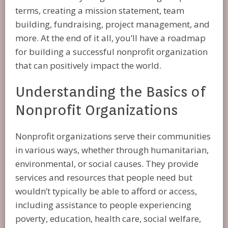
terms, creating a mission statement, team
building, fundraising, project management, and
more. At the end of it all, you’ll have a roadmap
for building a successful nonprofit organization
that can positively impact the world.
Understanding the Basics of
Nonprofit Organizations
Nonprofit organizations serve their communities
in various ways, whether through humanitarian,
environmental, or social causes. They provide
services and resources that people need but
wouldn’t typically be able to afford or access,
including assistance to people experiencing
poverty, education, health care, social welfare,