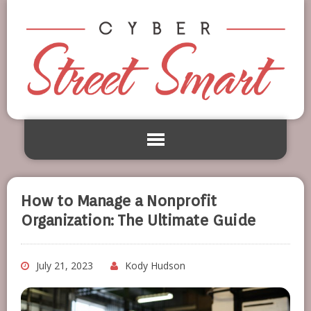
How to Manage a Nonprofit
Organization: The Ultimate Guide
July 21, 2023
Kody Hudson