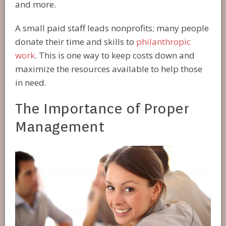
and more.
A small paid staff leads nonprofits; many people
donate their time and skills to
philanthropic
work
. This is one way to keep costs down and
maximize the resources available to help those
in need.
The Importance of Proper
Management