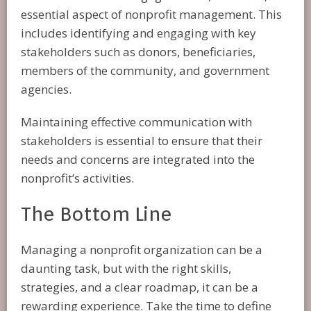
essential aspect of nonprofit management. This
includes identifying and engaging with key
stakeholders such as donors, beneficiaries,
members of the community, and government
agencies.
Maintaining effective communication with
stakeholders is essential to ensure that their
needs and concerns are integrated into the
nonprofit’s activities.
The Bottom Line
Managing a nonprofit organization can be a
daunting task, but with the right skills,
strategies, and a clear roadmap, it can be a
rewarding experience. Take the time to define