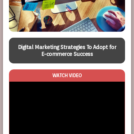
Digital Marketing Strategies To Adopt for
E-commerce Success
WATCH VIDEO