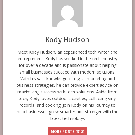
Kody Hudson
Meet Kody Hudson, an experienced tech writer and
entrepreneur. Kody has worked in the tech industry
for over a decade and is passionate about helping
small businesses succeed with modern solutions.
With his vast knowledge of digital marketing and
business strategies, he can provide expert advice on
maximizing success with tech solutions. Aside from
tech, Kody loves outdoor activities, collecting vinyl
records, and cooking. Join Kody on his journey to
help businesses grow smarter and stronger with the
latest technology.
MORE POSTS (313)