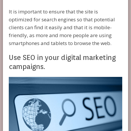
It is important to ensure that the site is
optimized for search engines so that potential
clients can find it easily and that it is mobile-
friendly, as more and more people are using
smartphones and tablets to browse the web.
Use SEO in your digital marketing
campaigns.