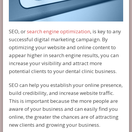
SEO, or
search engine optimization
, is key to any
successful digital marketing campaign. By
optimizing your website and online content to
appear higher in search engine results, you can
increase your visibility and attract more
potential clients to your dental clinic business.
SEO can help you establish your online presence,
build credibility, and increase website traffic.
This is important because the more people are
aware of your business and can easily find you
online, the greater the chances are of attracting
new clients and growing your business.