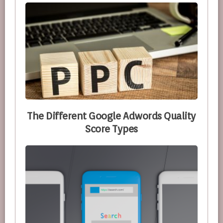
The Different Google Adwords Quality
Score Types