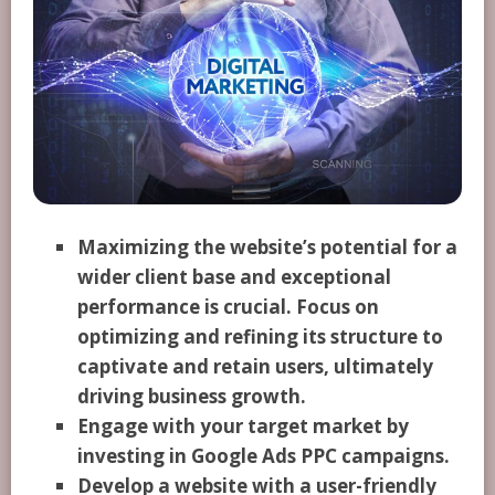
Maximizing the website’s potential for a
wider client base and exceptional
performance is crucial. Focus on
optimizing and refining its structure to
captivate and retain users, ultimately
driving business growth.
Engage with your target market by
investing in Google Ads PPC campaigns.
Develop a website with a user-friendly