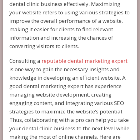
dental clinic business effectively. Maximizing
your website refers to using various strategies to
improve the overall performance of a website,
making it easier for clients to find relevant
information and increasing the chances of
converting visitors to clients.
Consulting a
reputable dental marketing expert
is one way to gain the necessary insights and
knowledge in developing an efficient website. A
good dental marketing expert has experience
managing website development, creating
engaging content, and integrating various SEO
strategies to maximize the website’s potential.
Thus, collaborating with a pro can help you take
your dental clinic business to the next level while
making the most of online channels. Here are