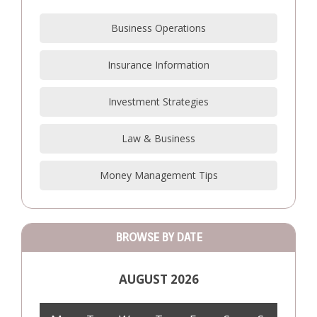
Business Operations
Insurance Information
Investment Strategies
Law & Business
Money Management Tips
BROWSE BY DATE
AUGUST 2026