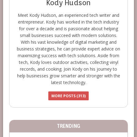
Kody Hudson
Meet Kody Hudson, an experienced tech writer and
entrepreneur. Kody has worked in the tech industry
for over a decade and is passionate about helping
small businesses succeed with modern solutions.
With his vast knowledge of digital marketing and
business strategies, he can provide expert advice on
maximizing success with tech solutions. Aside from
tech, Kody loves outdoor activities, collecting vinyl
records, and cooking. Join Kody on his journey to
help businesses grow smarter and stronger with the
latest technology.
MORE POSTS (313)
TRENDING