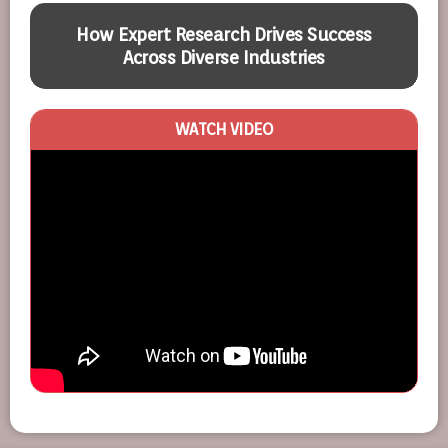
How Expert Research Drives Success
Across Diverse Industries
WATCH VIDEO