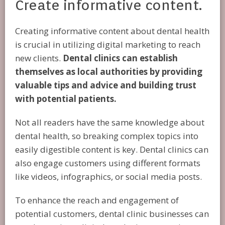
Create informative content.
Creating informative content about dental health
is crucial in utilizing digital marketing to reach
new clients.
Dental clinics can establish
themselves as local authorities by providing
valuable tips and advice and building trust
with potential patients.
Not all readers have the same knowledge about
dental health, so breaking complex topics into
easily digestible content is key. Dental clinics can
also engage customers using different formats
like videos, infographics, or social media posts.
To enhance the reach and engagement of
potential customers, dental clinic businesses can