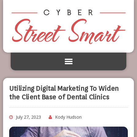
Utilizing Digital Marketing To Widen
the Client Base of Dental Clinics
July 27, 2023
Kody Hudson