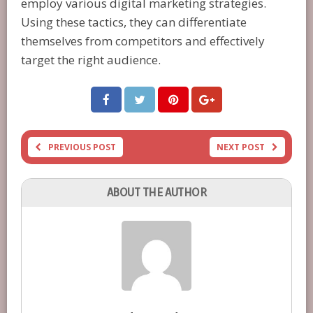
employ various digital marketing strategies.
Using these tactics, they can differentiate
themselves from competitors and effectively
target the right audience.
PREVIOUS POST
NEXT POST
ABOUT THE AUTHOR