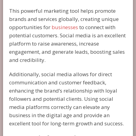
This powerful marketing tool helps promote
brands and services globally, creating unique
opportunities for
businesses
to connect with
potential customers. Social media is an excellent
platform to raise awareness, increase
engagement, and generate leads, boosting sales
and credibility.
Additionally, social media allows for direct
communication and customer feedback,
enhancing the brand’s relationship with loyal
followers and potential clients. Using social
media platforms correctly can elevate any
business in the digital age and provide an
excellent tool for long-term growth and success.