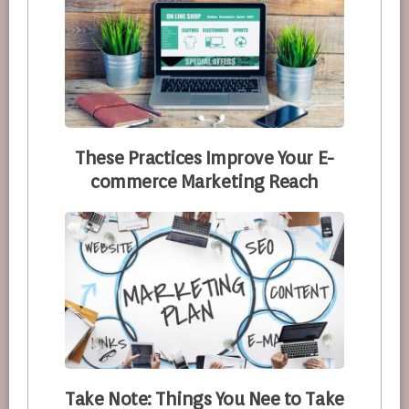
These Practices Improve Your E-
commerce Marketing Reach
Take Note: Things You Nee to Take