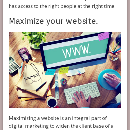
has access to the right people at the right time.
Maximize your website.
Maximizing a website is an integral part of
digital marketing to widen the client base of a