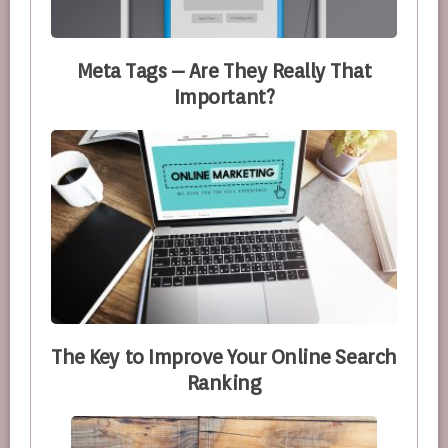
Meta Tags – Are They Really That
Important?
The Key to Improve Your Online Search
Ranking