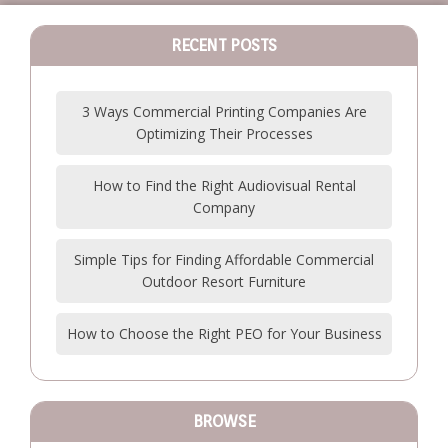
RECENT POSTS
3 Ways Commercial Printing Companies Are
Optimizing Their Processes
How to Find the Right Audiovisual Rental
Company
Simple Tips for Finding Affordable Commercial
Outdoor Resort Furniture
How to Choose the Right PEO for Your Business
BROWSE