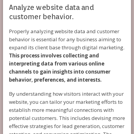
Analyze website data and
customer behavior.
Properly analyzing website data and customer
behavior is essential for any business aiming to
expand its client base through digital marketing.
This process involves collecting and
interpreting data from various online
channels to gain insights into consumer
behavior, preferences, and interests.
By understanding how visitors interact with your
website, you can tailor your marketing efforts to
establish more meaningful connections with
potential customers. This includes devising more
effective strategies for lead generation, customer