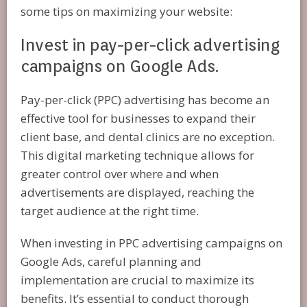
some tips on maximizing your website:
Invest in pay-per-click advertising
campaigns on Google Ads.
Pay-per-click (PPC) advertising has become an
effective tool for businesses to expand their
client base, and dental clinics are no exception.
This digital marketing technique allows for
greater control over where and when
advertisements are displayed, reaching the
target audience at the right time.
When investing in PPC advertising campaigns on
Google Ads, careful planning and
implementation are crucial to maximize its
benefits. It’s essential to conduct thorough