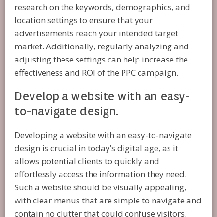
research on the keywords, demographics, and
location settings to ensure that your
advertisements reach your intended target
market. Additionally, regularly analyzing and
adjusting these settings can help increase the
effectiveness and ROI of the PPC campaign.
Develop a website with an easy-
to-navigate design.
Developing a website with an easy-to-navigate
design is crucial in today’s digital age, as it
allows potential clients to quickly and
effortlessly access the information they need.
Such a website should be visually appealing,
with clear menus that are simple to navigate and
contain no clutter that could confuse visitors.