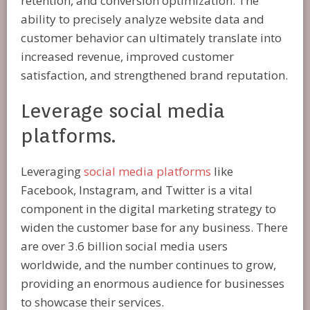
retention, and conversion optimization. The
ability to precisely analyze website data and
customer behavior can ultimately translate into
increased revenue, improved customer
satisfaction, and strengthened brand reputation.
Leverage social media
platforms.
Leveraging
social media platforms
like
Facebook, Instagram, and Twitter is a vital
component in the digital marketing strategy to
widen the customer base for any business. There
are over 3.6 billion social media users
worldwide, and the number continues to grow,
providing an enormous audience for businesses
to showcase their services.