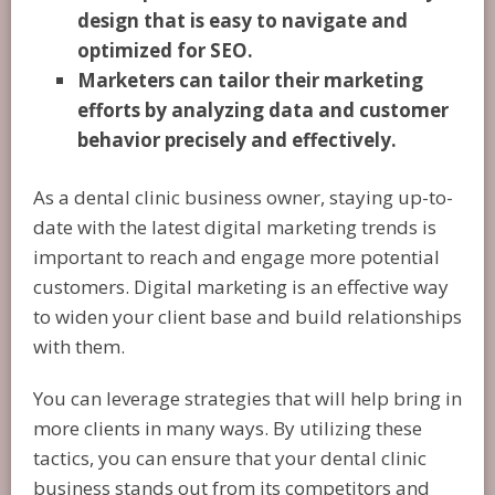
design that is easy to navigate and
optimized for SEO.
Marketers can tailor their marketing
efforts by analyzing data and customer
behavior precisely and effectively.
As a dental clinic business owner, staying up-to-
date with the latest digital marketing trends is
important to reach and engage more potential
customers. Digital marketing is an effective way
to widen your client base and build relationships
with them.
You can leverage strategies that will help bring in
more clients in many ways. By utilizing these
tactics, you can ensure that your dental clinic
business stands out from its competitors and