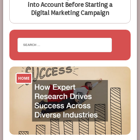
into Account Before Starting a
Digital Marketing Campaign
HOME