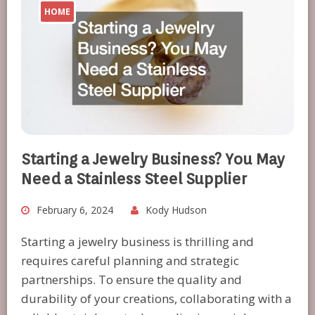
HOME
Starting a Jewelry Business? You May
Need a Stainless Steel Supplier
February 6, 2024
Kody Hudson
Starting a jewelry business is thrilling and
requires careful planning and strategic
partnerships. To ensure the quality and
durability of your creations, collaborating with a