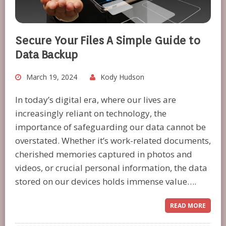
Secure Your Files A Simple Guide to
Data Backup
March 19, 2024
Kody Hudson
In today’s digital era, where our lives are
increasingly reliant on technology, the
importance of safeguarding our data cannot be
overstated. Whether it’s work-related documents,
cherished memories captured in photos and
videos, or crucial personal information, the data
stored on our devices holds immense value….
READ MORE