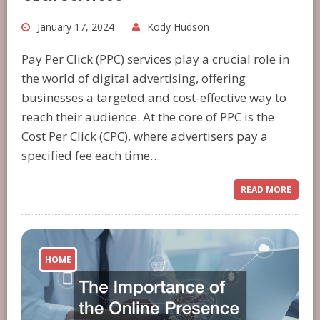
January 17, 2024
Kody Hudson
Pay Per Click (PPC) services play a crucial role in
the world of digital advertising, offering
businesses a targeted and cost-effective way to
reach their audience. At the core of PPC is the
Cost Per Click (CPC), where advertisers pay a
specified fee each time…
READ MORE
HOME