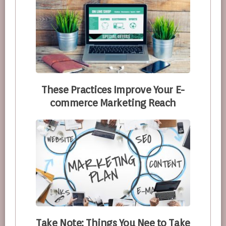
These Practices Improve Your E-
commerce Marketing Reach
Take Note: Things You Nee to Take