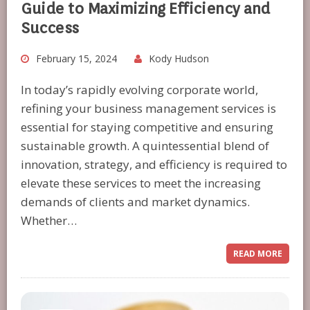
Guide to Maximizing Efficiency and
Success
February 15, 2024
Kody Hudson
In today’s rapidly evolving corporate world,
refining your business management services is
essential for staying competitive and ensuring
sustainable growth. A quintessential blend of
innovation, strategy, and efficiency is required to
elevate these services to meet the increasing
demands of clients and market dynamics.
Whether…
READ MORE