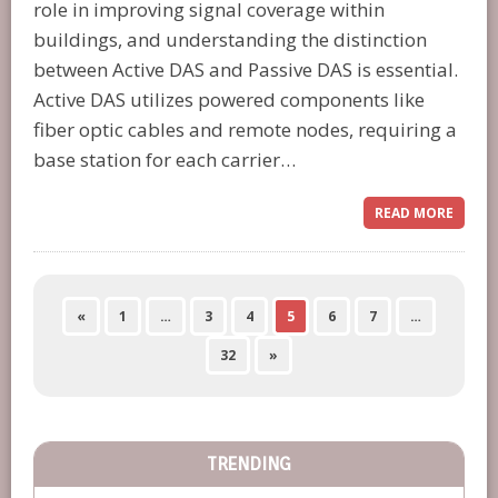
role in improving signal coverage within
buildings, and understanding the distinction
between Active DAS and Passive DAS is essential.
Active DAS utilizes powered components like
fiber optic cables and remote nodes, requiring a
base station for each carrier…
READ MORE
«
1
…
3
4
5
6
7
…
32
»
TRENDING