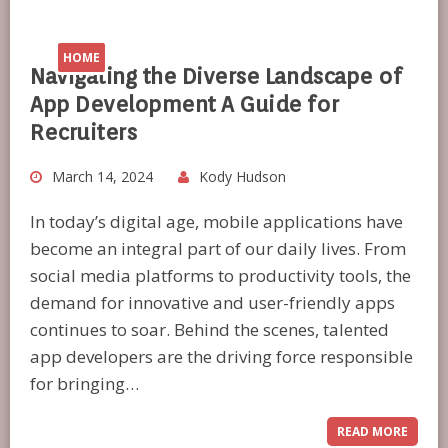
HOME
Navigating the Diverse Landscape of
App Development A Guide for
Recruiters
March 14, 2024
Kody Hudson
In today’s digital age, mobile applications have
become an integral part of our daily lives. From
social media platforms to productivity tools, the
demand for innovative and user-friendly apps
continues to soar. Behind the scenes, talented
app developers are the driving force responsible
for bringing…
READ MORE