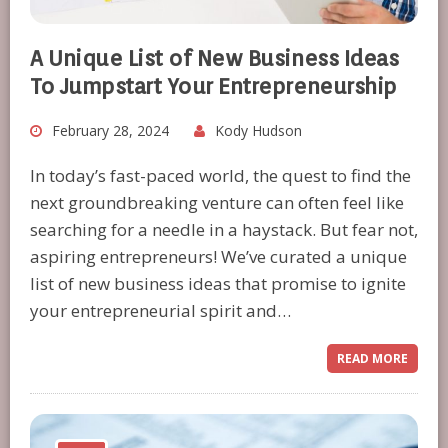
A Unique List of New Business Ideas
To Jumpstart Your Entrepreneurship
February 28, 2024
Kody Hudson
In today’s fast-paced world, the quest to find the
next groundbreaking venture can often feel like
searching for a needle in a haystack. But fear not,
aspiring entrepreneurs! We’ve curated a unique
list of new business ideas that promise to ignite
your entrepreneurial spirit and…
READ MORE