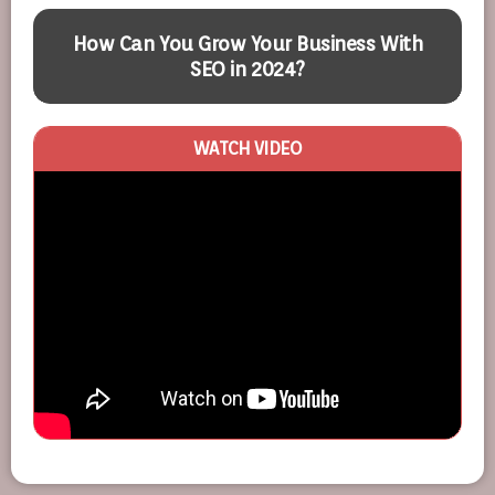
How Can You Grow Your Business With
SEO in 2024?
WATCH VIDEO