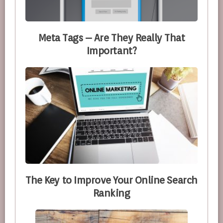
Meta Tags – Are They Really That
Important?
The Key to Improve Your Online Search
Ranking