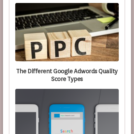
The Different Google Adwords Quality
Score Types