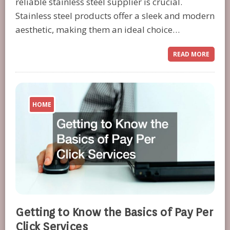
reliable stainless steel supplier is crucial.
Stainless steel products offer a sleek and modern
aesthetic, making them an ideal choice…
READ MORE
HOME
Getting to Know the Basics of Pay Per
Click Services