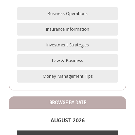
Business Operations
Insurance Information
Investment Strategies
Law & Business
Money Management Tips
BROWSE BY DATE
AUGUST 2026