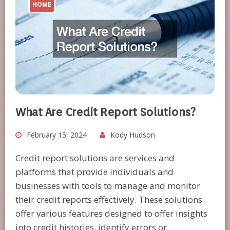
HOME
What Are Credit Report Solutions?
February 15, 2024
Kody Hudson
Credit report solutions are services and
platforms that provide individuals and
businesses with tools to manage and monitor
their credit reports effectively. These solutions
offer various features designed to offer insights
into credit histories, identify errors or