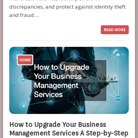
discrepancies, and protect against identity theft
and fraud….
READ MORE
HOME
How to Upgrade Your Business
Management Services A Step-by-Step