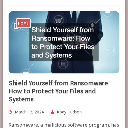
HOME
Shield Yourself from Ransomware
How to Protect Your Files and
Systems
March 13, 2024
Kody Hudson
Ransomware, a malicious software program, has