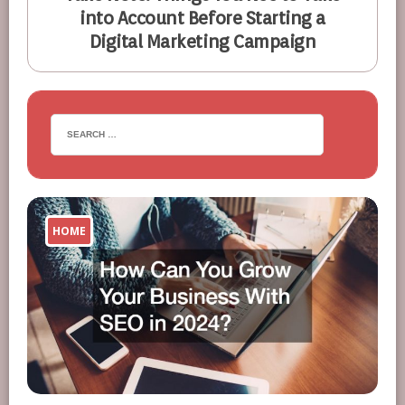
into Account Before Starting a
Digital Marketing Campaign
HOME