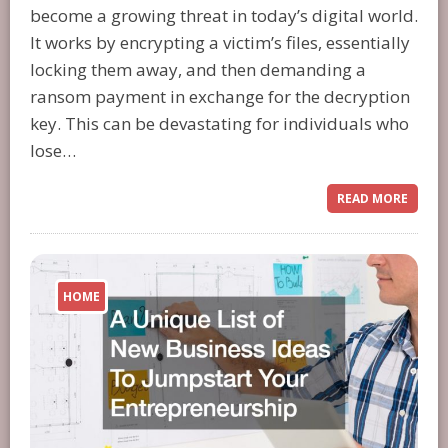
become a growing threat in today’s digital world.
It works by encrypting a victim’s files, essentially
locking them away, and then demanding a
ransom payment in exchange for the decryption
key. This can be devastating for individuals who
lose…
READ MORE
HOME