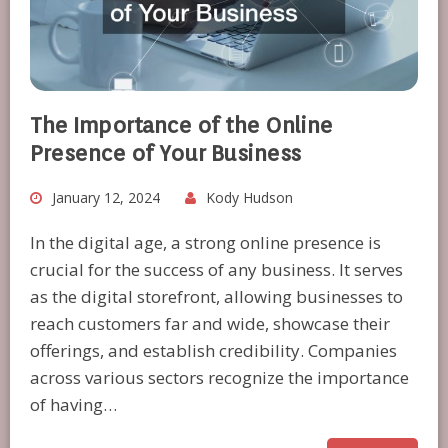
The Importance of the Online
Presence of Your Business
January 12, 2024
Kody Hudson
In the digital age, a strong online presence is
crucial for the success of any business. It serves
as the digital storefront, allowing businesses to
reach customers far and wide, showcase their
offerings, and establish credibility. Companies
across various sectors recognize the importance
of having…