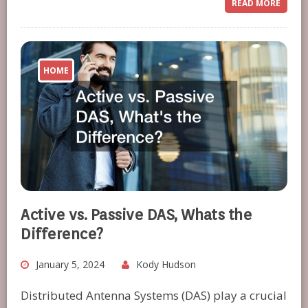
READ MORE
HOME
Active vs. Passive DAS, Whats the
Difference?
January 5, 2024
Kody Hudson
Distributed Antenna Systems (DAS) play a crucial