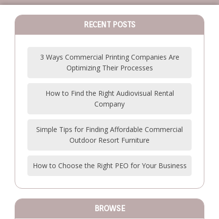
RECENT POSTS
3 Ways Commercial Printing Companies Are
Optimizing Their Processes
How to Find the Right Audiovisual Rental
Company
Simple Tips for Finding Affordable Commercial
Outdoor Resort Furniture
How to Choose the Right PEO for Your Business
BROWSE