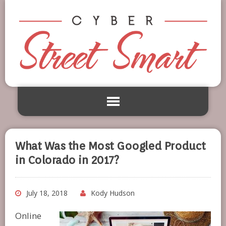
What Was the Most Googled Product
in Colorado in 2017?
July 18, 2018
Kody Hudson
Online