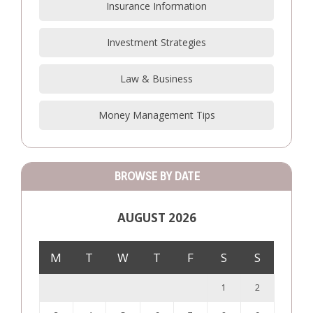
Insurance Information
Investment Strategies
Law & Business
Money Management Tips
BROWSE BY DATE
AUGUST 2026
M
T
W
T
F
S
S
1
2