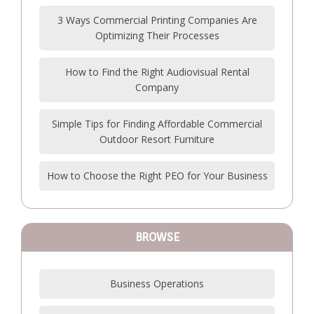
3 Ways Commercial Printing Companies Are
Optimizing Their Processes
How to Find the Right Audiovisual Rental
Company
Simple Tips for Finding Affordable Commercial
Outdoor Resort Furniture
How to Choose the Right PEO for Your Business
BROWSE
Business Operations