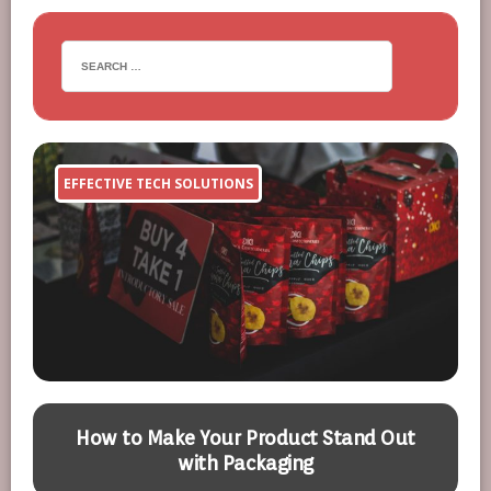
EFFECTIVE TECH SOLUTIONS
How to Make Your Product Stand Out
with Packaging