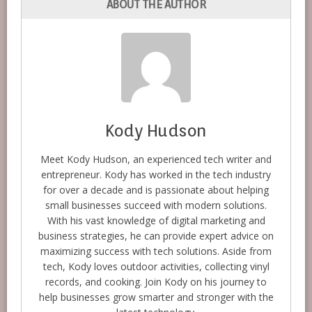
ABOUT THE AUTHOR
Kody Hudson
Meet Kody Hudson, an experienced tech writer and
entrepreneur. Kody has worked in the tech industry
for over a decade and is passionate about helping
small businesses succeed with modern solutions.
With his vast knowledge of digital marketing and
business strategies, he can provide expert advice on
maximizing success with tech solutions. Aside from
tech, Kody loves outdoor activities, collecting vinyl
records, and cooking. Join Kody on his journey to
help businesses grow smarter and stronger with the