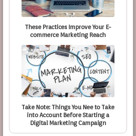
These Practices Improve Your E-
commerce Marketing Reach
Take Note: Things You Nee to Take
into Account Before Starting a
Digital Marketing Campaign