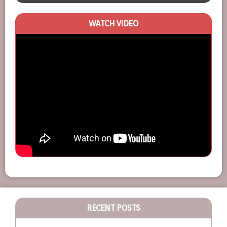
WATCH VIDEO
RECENT POSTS