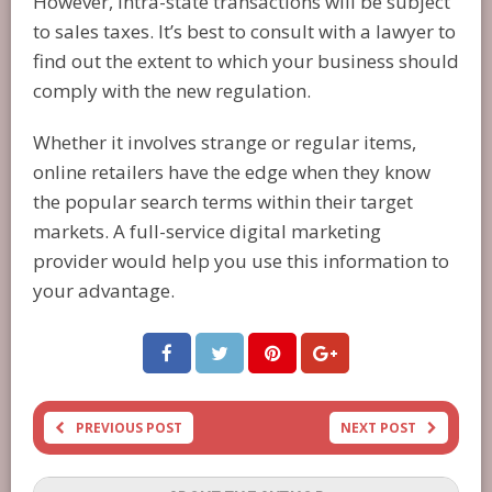
However, intra-state transactions will be subject
to sales taxes. It’s best to consult with a lawyer to
find out the extent to which your business should
comply with the new regulation.
Whether it involves strange or regular items,
online retailers have the edge when they know
the popular search terms within their target
markets. A full-service digital marketing
provider would help you use this information to
your advantage.
PREVIOUS POST
NEXT POST