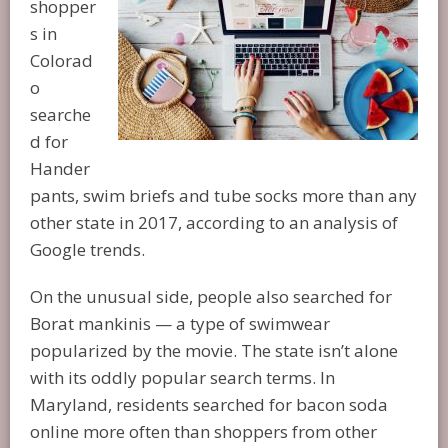
shopper
s in
Colorad
o
searche
d for
Hander
pants, swim briefs and tube socks more than any
other state in 2017, according to an analysis of
Google trends.
On the unusual side, people also searched for
Borat mankinis — a type of swimwear
popularized by the movie. The state isn’t alone
with its oddly popular search terms. In
Maryland, residents searched for bacon soda
online more often than shoppers from other