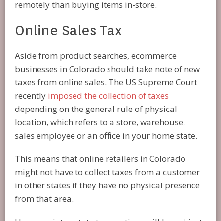
remotely than buying items in-store.
Online Sales Tax
Aside from product searches, ecommerce
businesses in Colorado should take note of new
taxes from online sales. The US Supreme Court
recently
imposed the collection of taxes
depending on the general rule of physical
location, which refers to a store, warehouse,
sales employee or an office in your home state.
This means that online retailers in Colorado
might not have to collect taxes from a customer
in other states if they have no physical presence
from that area.