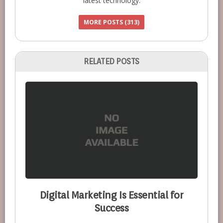
latest technology.
MORE POSTS (313)
RELATED POSTS
Digital Marketing Is Essential for
Success