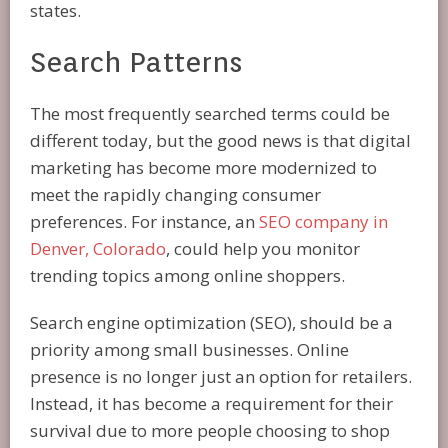
states.
Search Patterns
The most frequently searched terms could be
different today, but the good news is that digital
marketing has become more modernized to
meet the rapidly changing consumer
preferences. For instance, an
SEO company in
Denver, Colorado
, could help you monitor
trending topics among online shoppers.
Search engine optimization (SEO), should be a
priority among small businesses. Online
presence is no longer just an option for retailers.
Instead, it has become a requirement for their
survival due to more people choosing to shop