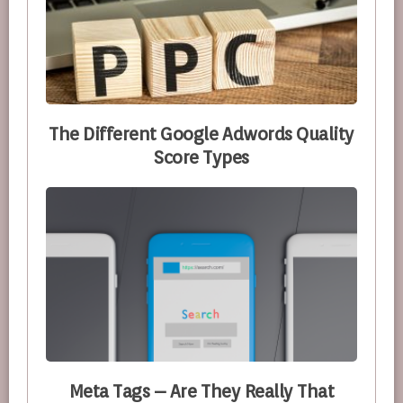
The Different Google Adwords Quality
Score Types
Meta Tags – Are They Really That