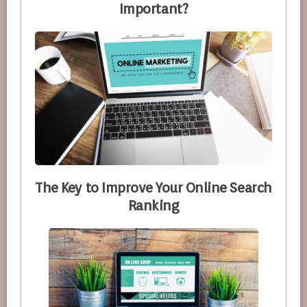
Important?
The Key to Improve Your Online Search
Ranking