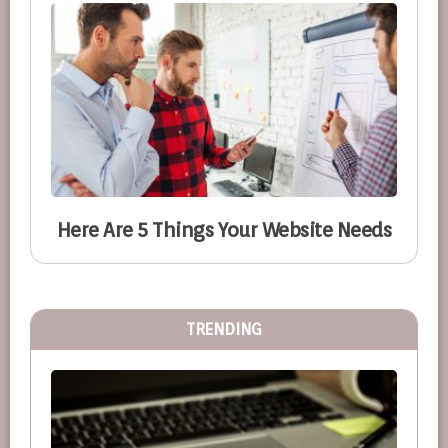
Here Are 5 Things Your Website Needs
TRENDING