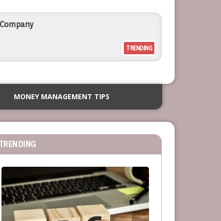
l Company
TRENDING
rcial Outdoor Resort Furniture
MONEY MANAGEMENT TIPS
siness
TRENDING
or Service-Based Businesses