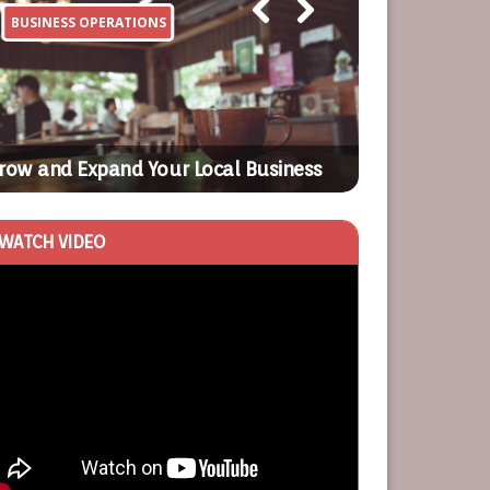
BUSINESS OPERATIONS
BUSINESS OP
Previ
Next
ous
Surefire Mark
row and Expand Your Local Business
Attract Mode
WATCH VIDEO