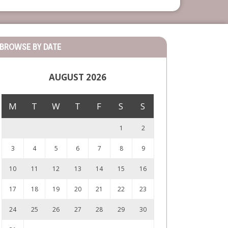
BROWSE BY DATE
AUGUST 2026
M
T
W
T
F
S
S
1
2
3
4
5
6
7
8
9
10
11
12
13
14
15
16
17
18
19
20
21
22
23
24
25
26
27
28
29
30