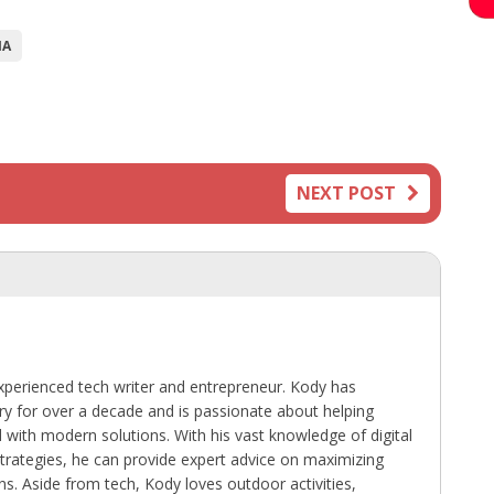
IA
NEXT POST
perienced tech writer and entrepreneur. Kody has
ry for over a decade and is passionate about helping
with modern solutions. With his vast knowledge of digital
trategies, he can provide expert advice on maximizing
ns. Aside from tech, Kody loves outdoor activities,