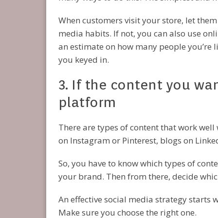
When customers visit your store, let them
media habits. If not, you can also use onl
an estimate on how many people you’re lik
you keyed in.
3. If the content you wa
platform
There are types of content that work well
on Instagram or Pinterest, blogs on Linke
So, you have to know which types of cont
your brand. Then from there, decide which
An effective social media strategy starts 
Make sure you choose the right one.