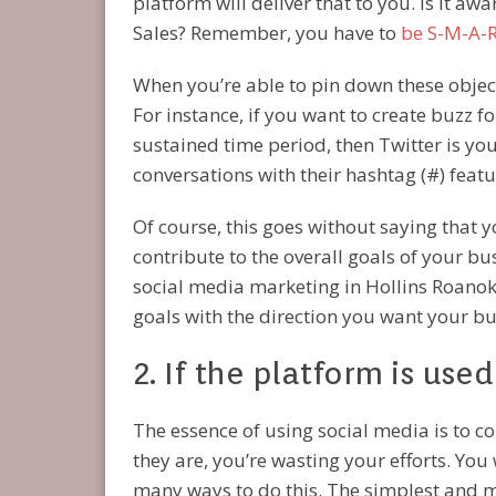
platform will deliver that to you. Is it aw
Sales? Remember, you have to
be S-M-A-R
When you’re able to pin down these object
For instance, if you want to create buzz f
sustained time period, then Twitter is your
conversations with their hashtag (#) featu
Of course, this goes without saying that 
contribute to the overall goals of your bu
social media marketing in Hollins Roanoke
goals with the direction you want your bu
2. If the platform is use
The essence of using social media is to co
they are, you’re wasting your efforts. Yo
many ways to do this. The simplest and mo