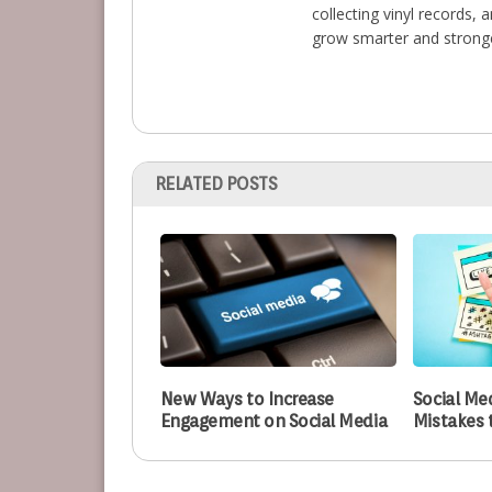
collecting vinyl records,
grow smarter and stronge
RELATED POSTS
New Ways to Increase
Social Me
Engagement on Social Media
Mistakes 