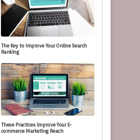
The Key to Improve Your Online Search
Ranking
These Practices Improve Your E-
commerce Marketing Reach