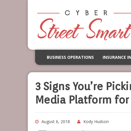
BUSINESS OPERATIONS
INSURANCE I
3 Signs You’re Pick
Media Platform for
August 6, 2018
Kody Hudson