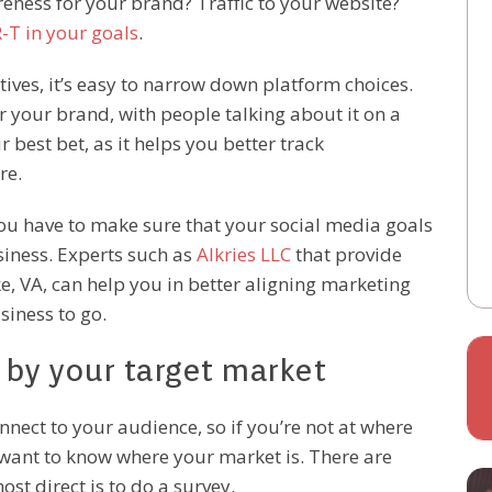
areness for your brand? Traffic to your website?
-T in your goals
.
ives, it’s easy to narrow down platform choices.
or your brand, with people talking about it on a
 best bet, as it helps you better track
re.
you have to make sure that your social media goals
siness. Experts such as
Alkries LLC
that provide
, VA, can help you in better aligning marketing
siness to go.
d by your target market
nnect to your audience, so if you’re not at where
u want to know where your market is. There are
st direct is to do a survey.