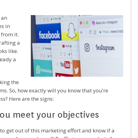
 an
es in
from it.
rafting a
oks like.
ready a
king the
ems. So, how exactly will you know that you’re
ss? Here are the signs:
 you meet your objectives
o get out of this marketing effort and know if a