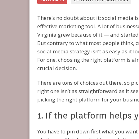
There’s no doubt about it; social media is
effective marketing tool. A lot of business
Virginia grew because of it — and started 
But contrary to what most people think, c
social media strategy isn’t as easy as it lo
For one, choosing the right platform is al
crucial decision.
There are tons of choices out there, so pic
right one isn’t as straightforward as it se
picking the right platform for your busine
1. If the platform helps
You have to pin down first what you want t