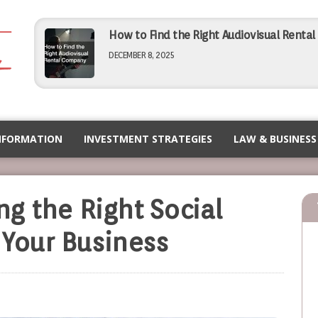
How to Find the Right Audiovisual Renta
DECEMBER 8, 2025
Simple Tips for Finding Affordable Comme
NOVEMBER 5, 2025
NFORMATION
INVESTMENT STRATEGIES
LAW & BUSINESS
How to Choose the Right PEO for Your Bu
ing the Right Social
NOVEMBER 5, 2025
 Your Business
Maximizing Efficiency Operational Tips f
SEPTEMBER 12, 2025