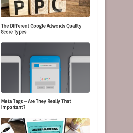
e Optimizing Their Processes
The Different Google Adwords Quality
Score Types
Meta Tags – Are They Really That
Important?