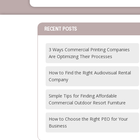
RECENT POSTS
3 Ways Commercial Printing Companies
Are Optimizing Their Processes
How to Find the Right Audiovisual Rental
Company
Simple Tips for Finding Affordable
Commercial Outdoor Resort Furniture
How to Choose the Right PEO for Your
Business