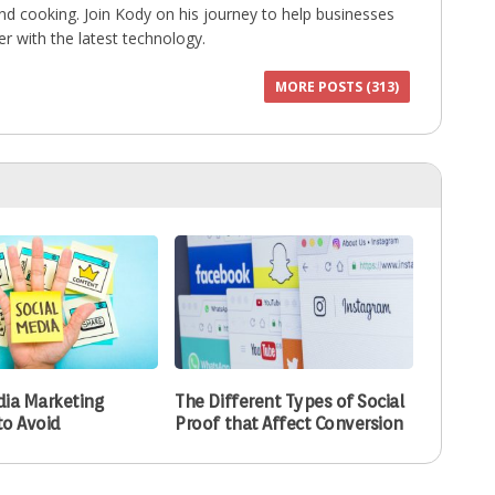
 and cooking. Join Kody on his journey to help businesses
r with the latest technology.
MORE POSTS (313)
dia Marketing
The Different Types of Social
to Avoid
Proof that Affect Conversion