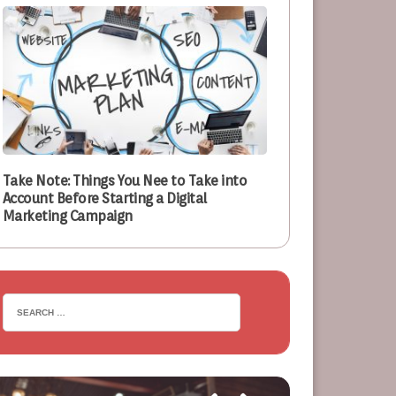
Take Note: Things You Nee to Take into
Account Before Starting a Digital
Marketing Campaign