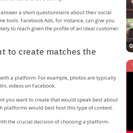
EFFECTIVE TECH SOLUTIONS
 answer a short questionnaire about their social
ine tools. Facebook Ads, for instance, can give you
ely to reach given the profile of an ideal customer
3 Actionable SEO Tips That Work Like
Magic
G
nt to create matches the
 with a platform. For example, photos are typically
dIn, videos on Facebook.
ent you want to create that would speak best about
 platforms would best host this type of content.
with the crucial decision of choosing a platform.