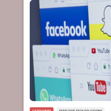
CATEGORIES
EFFECTIVE TECH SOLUTIONS