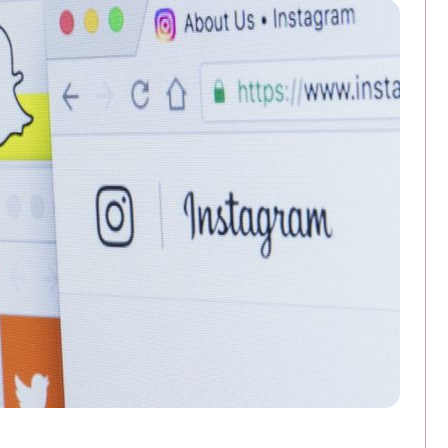
3 Ways Commercial Printing Companies Ar
FEBRUARY 25, 2026