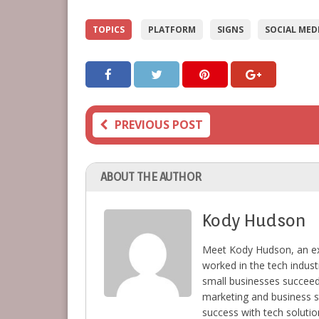
TOPICS
PLATFORM
SIGNS
SOCIAL MED
PREVIOUS POST
ABOUT THE AUTHOR
Kody Hudson
Meet Kody Hudson, an ex
worked in the tech indust
small businesses succeed 
marketing and business s
success with tech solutio