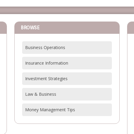
BROWSE
Business Operations
Insurance Information
Investment Strategies
Law & Business
Money Management Tips