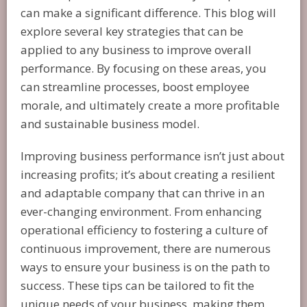
can make a significant difference. This blog will
explore several key strategies that can be
applied to any business to improve overall
performance. By focusing on these areas, you
can streamline processes, boost employee
morale, and ultimately create a more profitable
and sustainable business model.
Improving business performance isn’t just about
increasing profits; it’s about creating a resilient
and adaptable company that can thrive in an
ever-changing environment. From enhancing
operational efficiency to fostering a culture of
continuous improvement, there are numerous
ways to ensure your business is on the path to
success. These tips can be tailored to fit the
unique needs of your business, making them