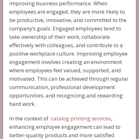
improving business performance. When
employees are engaged, they are more likely to
be productive, innovative, and committed to the
company’s goals. Engaged employees tend to
take ownership of their work, collaborate
effectively with colleagues, and contribute to a
positive workplace culture. Improving employee
engagement involves creating an environment
where employees feel valued, supported, and
motivated. This can be achieved through regular
communication, professional development
opportunities, and recognizing and rewarding
hard work.
In the context of
catalog printing services
,
enhancing employee engagement can lead to
better-quality products and more satisfied