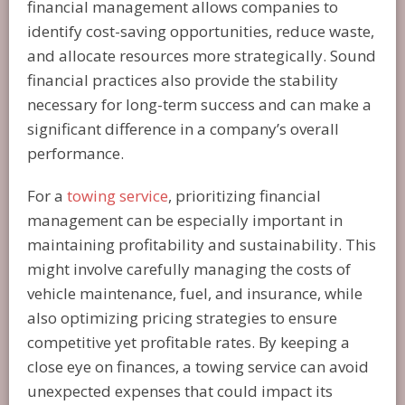
financial management allows companies to
identify cost-saving opportunities, reduce waste,
and allocate resources more strategically. Sound
financial practices also provide the stability
necessary for long-term success and can make a
significant difference in a company’s overall
performance.
For a
towing service
, prioritizing financial
management can be especially important in
maintaining profitability and sustainability. This
might involve carefully managing the costs of
vehicle maintenance, fuel, and insurance, while
also optimizing pricing strategies to ensure
competitive yet profitable rates. By keeping a
close eye on finances, a towing service can avoid
unexpected expenses that could impact its