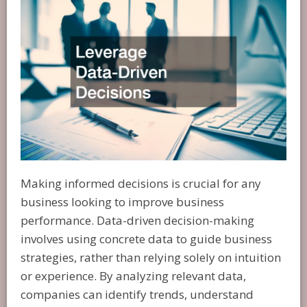
Making informed decisions is crucial for any
business looking to improve business
performance. Data-driven decision-making
involves using concrete data to guide business
strategies, rather than relying solely on intuition
or experience. By analyzing relevant data,
companies can identify trends, understand