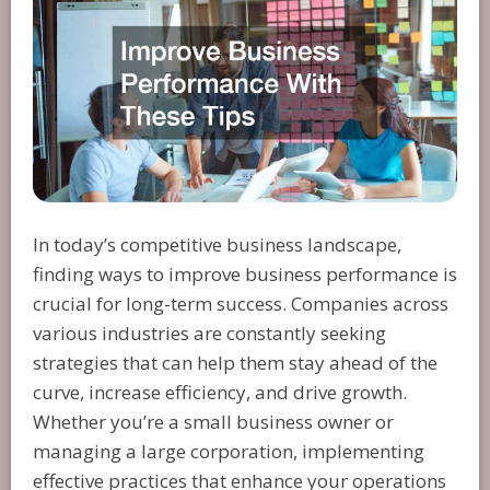
In today’s competitive business landscape,
finding ways to improve business performance is
crucial for long-term success. Companies across
various industries are constantly seeking
strategies that can help them stay ahead of the
curve, increase efficiency, and drive growth.
Whether you’re a small business owner or
managing a large corporation, implementing
effective practices that enhance your operations