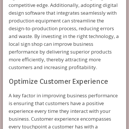
competitive edge. Additionally, adopting digital
design software that integrates seamlessly with
production equipment can streamline the
design-to-production process, reducing errors
and waste. By investing in the right technology, a
local sign shop can improve business
performance by delivering superior products
more efficiently, thereby attracting more
customers and increasing profitability.
Optimize Customer Experience
A key factor in improving business performance
is ensuring that customers have a positive
experience every time they interact with your
business. Customer experience encompasses
every touchpoint a customer has with a