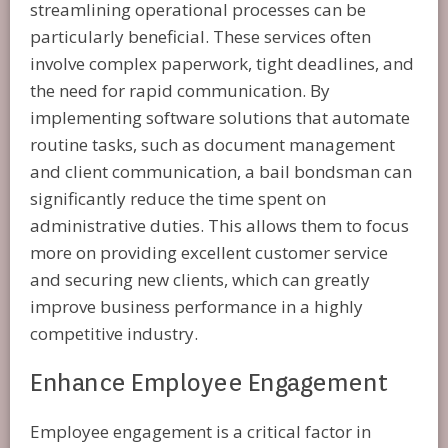
streamlining operational processes can be
particularly beneficial. These services often
involve complex paperwork, tight deadlines, and
the need for rapid communication. By
implementing software solutions that automate
routine tasks, such as document management
and client communication, a bail bondsman can
significantly reduce the time spent on
administrative duties. This allows them to focus
more on providing excellent customer service
and securing new clients, which can greatly
improve business performance in a highly
competitive industry.
Enhance Employee Engagement
Employee engagement is a critical factor in