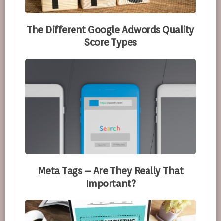
The Different Google Adwords Quality
Score Types
Meta Tags – Are They Really That
Important?