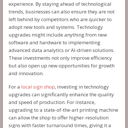
experience. By staying ahead of technological
trends, businesses can also ensure they are not
left behind by competitors who are quicker to
adopt new tools and systems. Technology
upgrades might include anything from new
software and hardware to implementing
advanced data analytics or AI-driven solutions.
These investments not only improve efficiency
but also open up new opportunities for growth
and innovation.
For a
local sign shop
, investing in technology
upgrades can significantly enhance the quality
and speed of production. For instance,
upgrading to a state-of-the-art printing machine
can allow the shop to offer higher-resolution
signs with faster turnaround times, giving it a