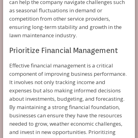
can help the company navigate challenges such
as seasonal fluctuations in demand or
competition from other service providers,
ensuring long-term stability and growth in the
lawn maintenance industry.
Prioritize Financial Management
Effective financial management is a critical
component of improving business performance.
It involves not only tracking income and
expenses but also making informed decisions
about investments, budgeting, and forecasting.
By maintaining a strong financial foundation,
businesses can ensure they have the resources
needed to grow, weather economic challenges,
and invest in new opportunities. Prioritizing