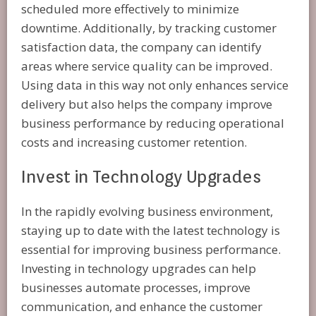
scheduled more effectively to minimize
downtime. Additionally, by tracking customer
satisfaction data, the company can identify
areas where service quality can be improved.
Using data in this way not only enhances service
delivery but also helps the company improve
business performance by reducing operational
costs and increasing customer retention.
Invest in Technology Upgrades
In the rapidly evolving business environment,
staying up to date with the latest technology is
essential for improving business performance.
Investing in technology upgrades can help
businesses automate processes, improve
communication, and enhance the customer