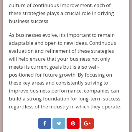
culture of continuous improvement, each of
these strategies plays a crucial role in driving
business success.
As businesses evolve, it’s important to remain
adaptable and open to new ideas. Continuous
evaluation and refinement of these strategies
will help ensure that your business not only
meets its current goals but is also well-
positioned for future growth. By focusing on
these key areas and consistently striving to
improve business performance, companies can
build a strong foundation for long-term success,
regardless of the industry in which they operate.