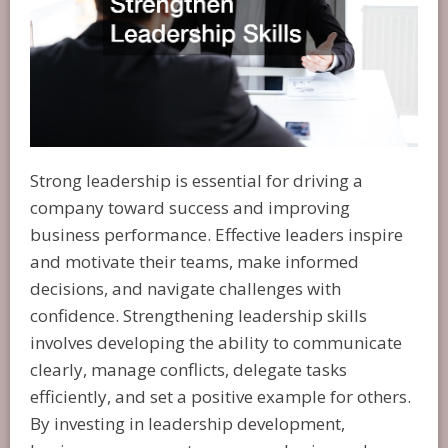
Strong leadership is essential for driving a
company toward success and improving
business performance. Effective leaders inspire
and motivate their teams, make informed
decisions, and navigate challenges with
confidence. Strengthening leadership skills
involves developing the ability to communicate
clearly, manage conflicts, delegate tasks
efficiently, and set a positive example for others.
By investing in leadership development,