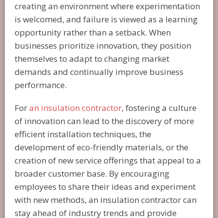
creating an environment where experimentation
is welcomed, and failure is viewed as a learning
opportunity rather than a setback. When
businesses prioritize innovation, they position
themselves to adapt to changing market
demands and continually improve business
performance.
For
an insulation contractor
, fostering a culture
of innovation can lead to the discovery of more
efficient installation techniques, the
development of eco-friendly materials, or the
creation of new service offerings that appeal to a
broader customer base. By encouraging
employees to share their ideas and experiment
with new methods, an insulation contractor can
stay ahead of industry trends and provide