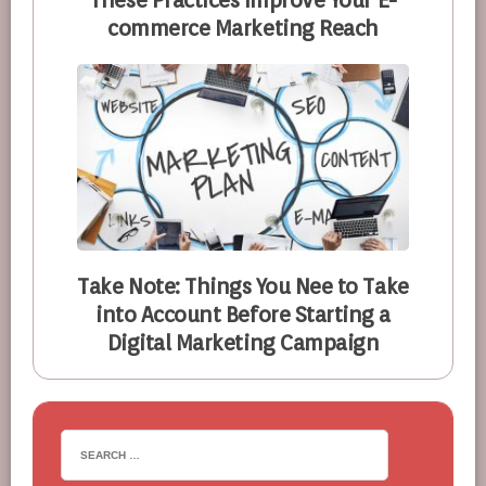
These Practices Improve Your E-
commerce Marketing Reach
Take Note: Things You Nee to Take
into Account Before Starting a
Digital Marketing Campaign