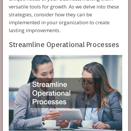
versatile tools for growth. As we delve into these
strategies, consider how they can be
implemented in your organization to create
lasting improvements.
Streamline Operational Processes