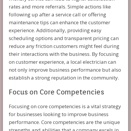
rates and more referrals. Simple actions like
following up after a service call or offering
maintenance tips can enhance the customer
experience. Additionally, providing easy
scheduling options and transparent pricing can
reduce any friction customers might feel during
their interactions with the business. By focusing
on customer experience, a local electrician can
not only improve business performance but also
establish a strong reputation in the community.
Focus on Core Competencies
Focusing on core competencies is a vital strategy
for businesses looking to improve business
performance. Core competencies are the unique
strengths and abilities that a company excels in,