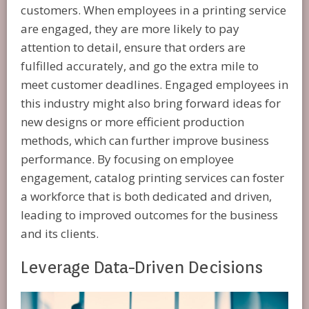
customers. When employees in a printing service
are engaged, they are more likely to pay
attention to detail, ensure that orders are
fulfilled accurately, and go the extra mile to
meet customer deadlines. Engaged employees in
this industry might also bring forward ideas for
new designs or more efficient production
methods, which can further improve business
performance. By focusing on employee
engagement, catalog printing services can foster
a workforce that is both dedicated and driven,
leading to improved outcomes for the business
and its clients.
Leverage Data-Driven Decisions