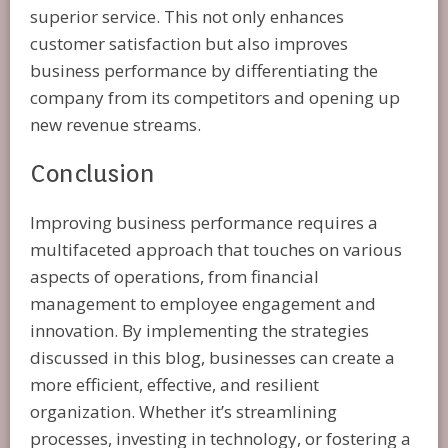
superior service. This not only enhances
customer satisfaction but also improves
business performance by differentiating the
company from its competitors and opening up
new revenue streams.
Conclusion
Improving business performance requires a
multifaceted approach that touches on various
aspects of operations, from financial
management to employee engagement and
innovation. By implementing the strategies
discussed in this blog, businesses can create a
more efficient, effective, and resilient
organization. Whether it’s streamlining
processes, investing in technology, or fostering a