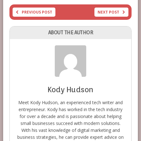
PREVIOUS POST
NEXT POST
ABOUT THE AUTHOR
Kody Hudson
Meet Kody Hudson, an experienced tech writer and
entrepreneur. Kody has worked in the tech industry
for over a decade and is passionate about helping
small businesses succeed with modern solutions.
With his vast knowledge of digital marketing and
business strategies, he can provide expert advice on