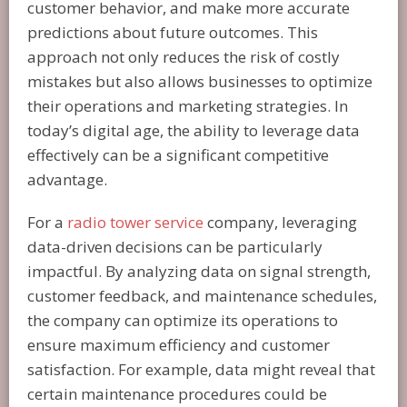
customer behavior, and make more accurate
predictions about future outcomes. This
approach not only reduces the risk of costly
mistakes but also allows businesses to optimize
their operations and marketing strategies. In
today’s digital age, the ability to leverage data
effectively can be a significant competitive
advantage.
For a
radio tower service
company, leveraging
data-driven decisions can be particularly
impactful. By analyzing data on signal strength,
customer feedback, and maintenance schedules,
the company can optimize its operations to
ensure maximum efficiency and customer
satisfaction. For example, data might reveal that
certain maintenance procedures could be