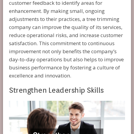
customer feedback to identify areas for
enhancement. By making small, ongoing
adjustments to their practices, a tree trimming
company can improve the quality of its services,
reduce operational risks, and increase customer
satisfaction. This commitment to continuous
improvement not only benefits the company’s
day-to-day operations but also helps to improve
business performance by fostering a culture of
excellence and innovation.
Strengthen Leadership Skills