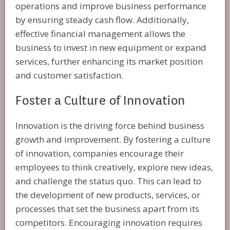
operations and improve business performance
by ensuring steady cash flow. Additionally,
effective financial management allows the
business to invest in new equipment or expand
services, further enhancing its market position
and customer satisfaction.
Foster a Culture of Innovation
Innovation is the driving force behind business
growth and improvement. By fostering a culture
of innovation, companies encourage their
employees to think creatively, explore new ideas,
and challenge the status quo. This can lead to
the development of new products, services, or
processes that set the business apart from its
competitors. Encouraging innovation requires