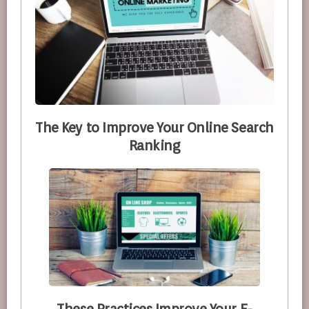
The Key to Improve Your Online Search
Ranking