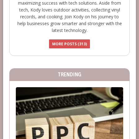
maximizing success with tech solutions. Aside from
tech, Kody loves outdoor activities, collecting vinyl
records, and cooking. Join Kody on his journey to
help businesses grow smarter and stronger with the
latest technology.
MORE POSTS (313)
TRENDING