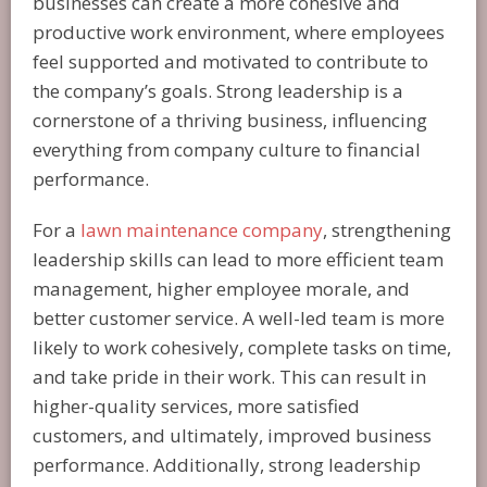
businesses can create a more cohesive and
productive work environment, where employees
feel supported and motivated to contribute to
the company’s goals. Strong leadership is a
cornerstone of a thriving business, influencing
everything from company culture to financial
performance.
For a
lawn maintenance company
, strengthening
leadership skills can lead to more efficient team
management, higher employee morale, and
better customer service. A well-led team is more
likely to work cohesively, complete tasks on time,
and take pride in their work. This can result in
higher-quality services, more satisfied
customers, and ultimately, improved business
performance. Additionally, strong leadership