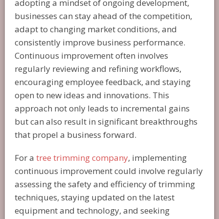
adopting a mindset of ongoing development,
businesses can stay ahead of the competition,
adapt to changing market conditions, and
consistently improve business performance.
Continuous improvement often involves
regularly reviewing and refining workflows,
encouraging employee feedback, and staying
open to new ideas and innovations. This
approach not only leads to incremental gains
but can also result in significant breakthroughs
that propel a business forward.
For a
tree trimming company
, implementing
continuous improvement could involve regularly
assessing the safety and efficiency of trimming
techniques, staying updated on the latest
equipment and technology, and seeking