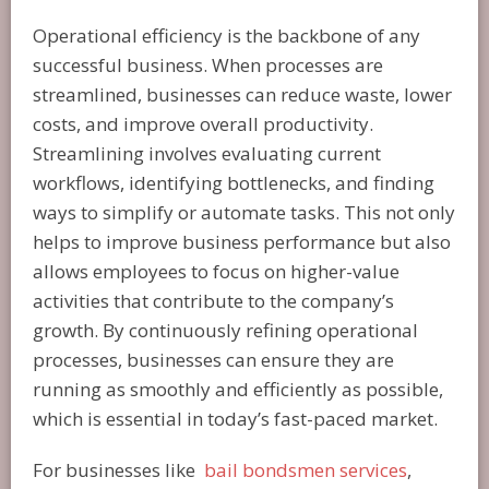
Operational efficiency is the backbone of any
successful business. When processes are
streamlined, businesses can reduce waste, lower
costs, and improve overall productivity.
Streamlining involves evaluating current
workflows, identifying bottlenecks, and finding
ways to simplify or automate tasks. This not only
helps to improve business performance but also
allows employees to focus on higher-value
activities that contribute to the company’s
growth. By continuously refining operational
processes, businesses can ensure they are
running as smoothly and efficiently as possible,
which is essential in today’s fast-paced market.
For businesses like
bail bondsmen services
,