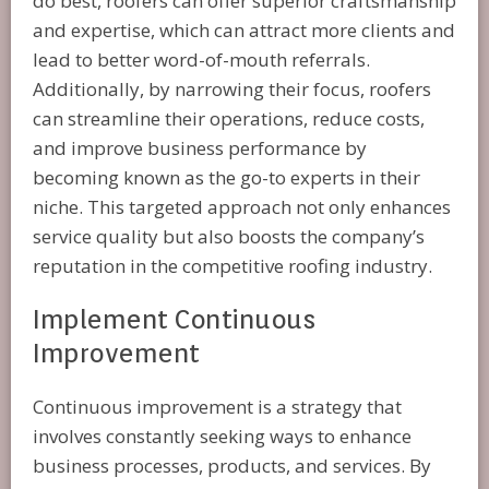
do best, roofers can offer superior craftsmanship
and expertise, which can attract more clients and
lead to better word-of-mouth referrals.
Additionally, by narrowing their focus, roofers
can streamline their operations, reduce costs,
and improve business performance by
becoming known as the go-to experts in their
niche. This targeted approach not only enhances
service quality but also boosts the company’s
reputation in the competitive roofing industry.
Implement Continuous
Improvement
Continuous improvement is a strategy that
involves constantly seeking ways to enhance
business processes, products, and services. By