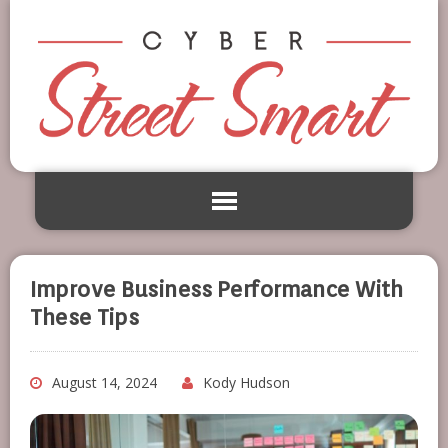
Improve Business Performance With
These Tips
August 14, 2024
Kody Hudson