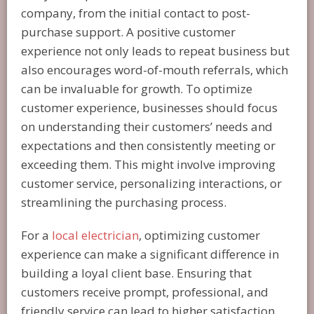
company, from the initial contact to post-
purchase support. A positive customer
experience not only leads to repeat business but
also encourages word-of-mouth referrals, which
can be invaluable for growth. To optimize
customer experience, businesses should focus
on understanding their customers’ needs and
expectations and then consistently meeting or
exceeding them. This might involve improving
customer service, personalizing interactions, or
streamlining the purchasing process.
For a
local electrician
, optimizing customer
experience can make a significant difference in
building a loyal client base. Ensuring that
customers receive prompt, professional, and
friendly service can lead to higher satisfaction