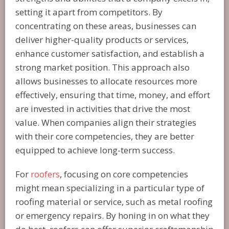
setting it apart from competitors. By
concentrating on these areas, businesses can
deliver higher-quality products or services,
enhance customer satisfaction, and establish a
strong market position. This approach also
allows businesses to allocate resources more
effectively, ensuring that time, money, and effort
are invested in activities that drive the most
value. When companies align their strategies
with their core competencies, they are better
equipped to achieve long-term success.
For
roofers
, focusing on core competencies
might mean specializing in a particular type of
roofing material or service, such as metal roofing
or emergency repairs. By honing in on what they