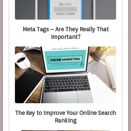
Meta Tags – Are They Really That
Important?
The Key to Improve Your Online Search
Ranking