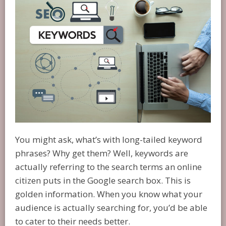
You might ask, what’s with long-tailed keyword
phrases? Why get them? Well, keywords are
actually referring to the search terms an online
citizen puts in the Google search box. This is
golden information. When you know what your
audience is actually searching for, you’d be able
to cater to their needs better.