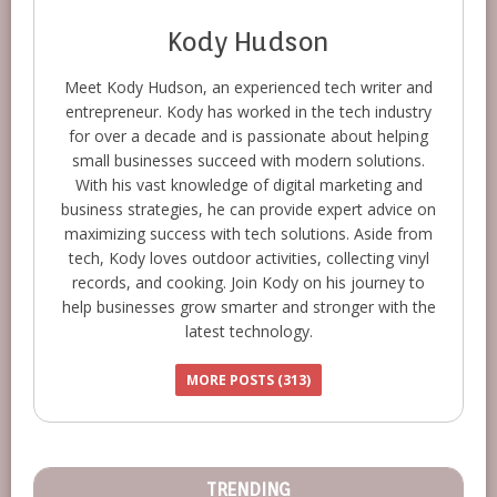
Kody Hudson
Meet Kody Hudson, an experienced tech writer and
entrepreneur. Kody has worked in the tech industry
for over a decade and is passionate about helping
small businesses succeed with modern solutions.
With his vast knowledge of digital marketing and
business strategies, he can provide expert advice on
maximizing success with tech solutions. Aside from
tech, Kody loves outdoor activities, collecting vinyl
records, and cooking. Join Kody on his journey to
help businesses grow smarter and stronger with the
latest technology.
MORE POSTS (313)
TRENDING