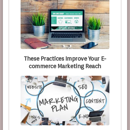
These Practices Improve Your E-
commerce Marketing Reach