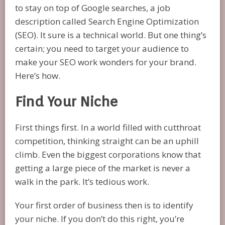
to stay on top of Google searches, a job
description called Search Engine Optimization
(SEO). It sure is a technical world. But one thing’s
certain; you need to target your audience to
make your SEO work wonders for your brand.
Here’s how.
Find Your Niche
First things first. In a world filled with cutthroat
competition, thinking straight can be an uphill
climb. Even the biggest corporations know that
getting a large piece of the market is never a
walk in the park. It’s tedious work.
Your first order of business then is to identify
your niche. If you don’t do this right, you’re