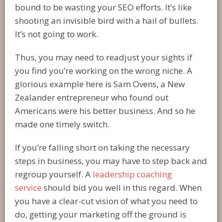
bound to be wasting your SEO efforts. It’s like
shooting an invisible bird with a hail of bullets.
It’s not going to work.
Thus, you may need to readjust your sights if
you find you’re working on the wrong niche. A
glorious example here is Sam Ovens, a New
Zealander entrepreneur who found out
Americans were his better business. And so he
made one timely switch.
If you’re falling short on taking the necessary
steps in business, you may have to step back and
regroup yourself. A
leadership coaching
service
should bid you well in this regard. When
you have a clear-cut vision of what you need to
do, getting your marketing off the ground is