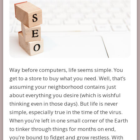
Way before computers, life seems simple. You
get to a store to buy what you need. Well, that’s
assuming your neighborhood contains just
about everything you desire (which is wishful
thinking even in those days). But life is never
simple, especially true in the time of the virus.
When you’re left in one small corner of the Earth
to tinker through things for months on end,
you’re bound to fidget and grow restless. With