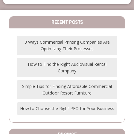
RECENT POSTS
3 Ways Commercial Printing Companies Are
Optimizing Their Processes
How to Find the Right Audiovisual Rental
Company
Simple Tips for Finding Affordable Commercial
Outdoor Resort Furniture
How to Choose the Right PEO for Your Business