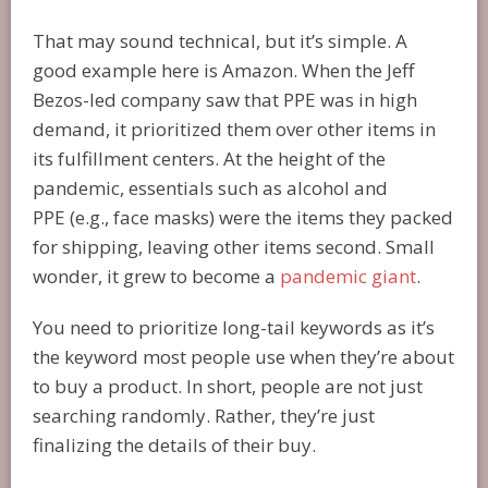
That may sound technical, but it’s simple. A
good example here is Amazon. When the Jeff
Bezos-led company saw that PPE was in high
demand, it prioritized them over other items in
its fulfillment centers. At the height of the
pandemic, essentials such as alcohol and
PPE (e.g., face masks) were the items they packed
for shipping, leaving other items second. Small
wonder, it grew to become a
pandemic giant
.
You need to prioritize long-tail keywords as it’s
the keyword most people use when they’re about
to buy a product. In short, people are not just
searching randomly. Rather, they’re just
finalizing the details of their buy.