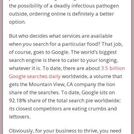
the possibility of a deadly infectious pathogen
outside, ordering online is definitely a better
option.
But who decides what services are available
when you search for a particular food? That job,
of course, goes to Google. The world’s biggest
search engine is there to cater to your longing,
whatever it is. To date, there are about
3.5 billion
Google searches daily
worldwide, a volume that
gets the Mountain View, CA company the lion
share of the searches. To date, Google sits on
92.18% share of the total search pie worldwide;
its closest competitors are eating crumbs and
leftovers.
Obviously, for your business to thrive, you need