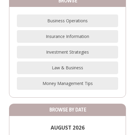
BROWSE
Business Operations
Insurance Information
Investment Strategies
Law & Business
Money Management Tips
BROWSE BY DATE
AUGUST 2026