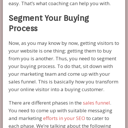
easy. That’s what coaching can help you with.
Segment Your Buying
Process
Now, as you may know by now, getting visitors to
your website is one thing; getting them to buy
from you is another. Thus, you need to segment
your buying process. To do that, sit down with
your marketing team and come up with your
sales funnel. This is basically how you transform
your online visitor into a buying customer.
There are different phases in the
sales funnel
.
You need to come up with suitable messaging
and marketing
efforts in your SEO
to cater to
each phase. We’re talking about the following