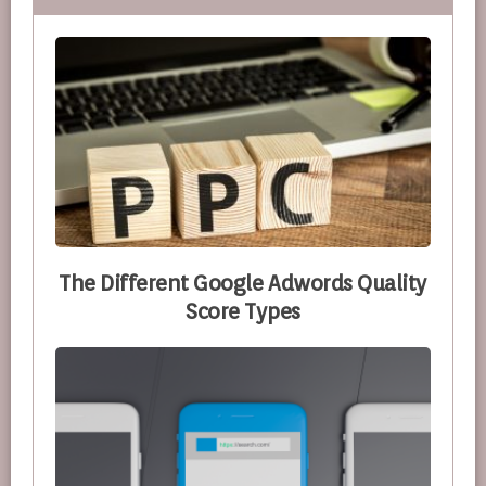
The Different Google Adwords Quality
Score Types