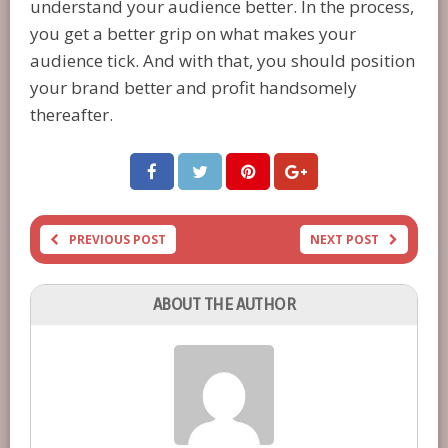
understand your audience better. In the process,
you get a better grip on what makes your
audience tick. And with that, you should position
your brand better and profit handsomely
thereafter.
PREVIOUS POST
NEXT POST
ABOUT THE AUTHOR