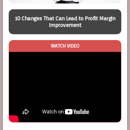
10 Changes That Can Lead to Profit Margin
Improvement
WATCH VIDEO