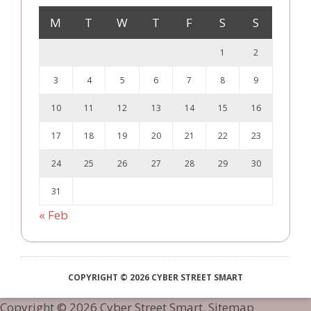
M
T
W
T
F
S
S
1
2
3
4
5
6
7
8
9
10
11
12
13
14
15
16
17
18
19
20
21
22
23
24
25
26
27
28
29
30
31
« Feb
COPYRIGHT © 2026 CYBER STREET SMART
Copyright ©
2026 Cyber Street Smart.
Sitemap