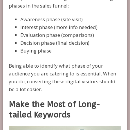
phases in the sales funnel:
Awareness phase (site visit)
Interest phase (more info needed)
Evaluation phase (comparisons)
Decision phase (final decision)
Buying phase
Being able to identify what phase of your
audience you are catering to is essential. When
you do, converting these digital visitors should
be a lot easier.
Make the Most of Long-
tailed Keywords