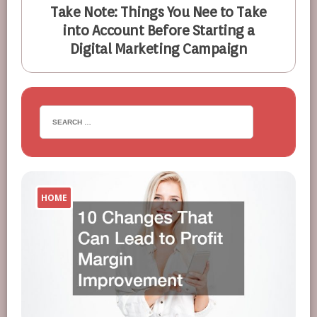
Take Note: Things You Nee to Take
into Account Before Starting a
Digital Marketing Campaign
HOME