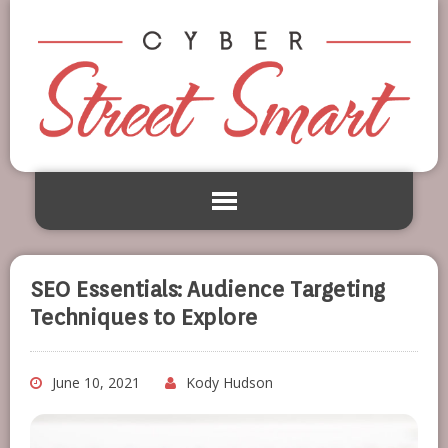
SEO Essentials: Audience Targeting
Techniques to Explore
June 10, 2021
Kody Hudson