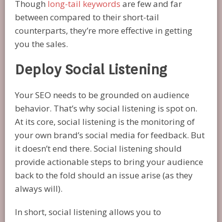
Though
long-tail keywords
are few and far
between compared to their short-tail
counterparts, they’re more effective in getting
you the sales.
Deploy Social Listening
Your SEO needs to be grounded on audience
behavior. That’s why social listening is spot on.
At its core, social listening is the monitoring of
your own brand’s social media for feedback. But
it doesn’t end there. Social listening should
provide actionable steps to bring your audience
back to the fold should an issue arise (as they
always will).
In short, social listening allows you to