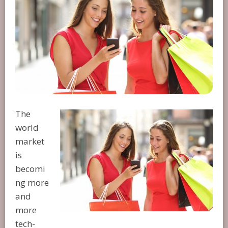
The
world
market
is
becomi
ng more
and
more
tech-