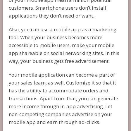
customers. Smartphone users don’t install
applications they don’t need or want.
Also, you can use a mobile app as a marketing
tool. When your business becomes more
accessible to mobile users, make your mobile
app shareable on social networking sites. In this
way, your business gets free advertisement.
Your mobile application can become a part of
your sales team, as well. Customize it so that it
has the ability to accommodate orders and
transactions. Apart from that, you can generate
more income through in-app advertising. Let
non-competing companies advertise on your
mobile app and earn through ad-clicks.