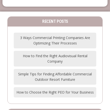
RECENT POSTS
3 Ways Commercial Printing Companies Are
Optimizing Their Processes
How to Find the Right Audiovisual Rental
Company
Simple Tips for Finding Affordable Commercial
Outdoor Resort Furniture
How to Choose the Right PEO for Your Business