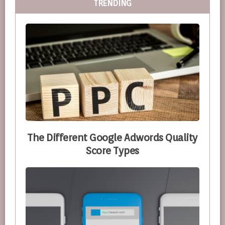
TRENDING
The Different Google Adwords Quality
Score Types