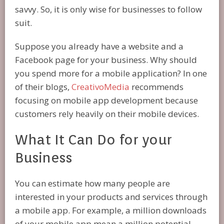
savvy. So, it is only wise for businesses to follow
suit.
Suppose you already have a website and a
Facebook page for your business. Why should
you spend more for a mobile application? In one
of their blogs,
CreativoMedia
recommends
focusing on mobile app development because
customers rely heavily on their mobile devices.
What It Can Do for your
Business
You can estimate how many people are
interested in your products and services through
a mobile app. For example, a million downloads
of your mobile app mean a million potential