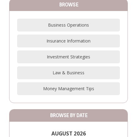
BROWSE
Business Operations
Insurance Information
Investment Strategies
Law & Business
Money Management Tips
BROWSE BY DATE
AUGUST 2026