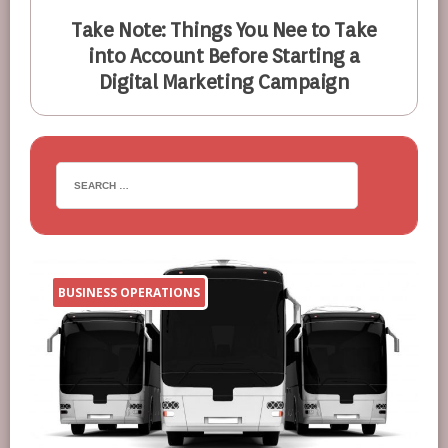
Take Note: Things You Nee to Take
into Account Before Starting a
Digital Marketing Campaign
BUSINESS OPERATIONS