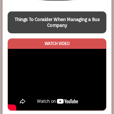
Things To Consider When Managing a Bus
Company
WATCH VIDEO