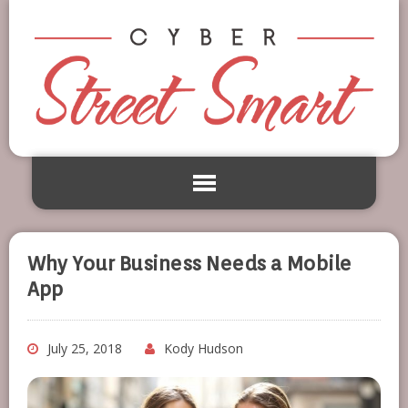
Why Your Business Needs a Mobile
App
July 25, 2018
Kody Hudson