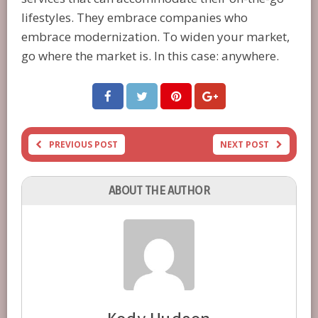
lifestyles. They embrace companies who
embrace modernization. To widen your market,
go where the market is. In this case: anywhere.
PREVIOUS POST
NEXT POST
ABOUT THE AUTHOR