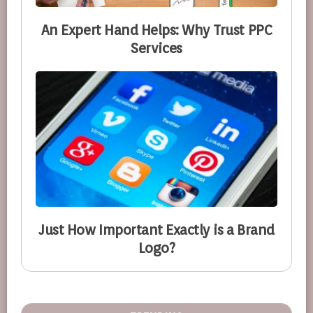
An Expert Hand Helps: Why Trust PPC
Services
Just How Important Exactly is a Brand
Logo?