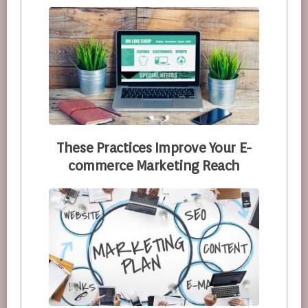
These Practices Improve Your E-
commerce Marketing Reach