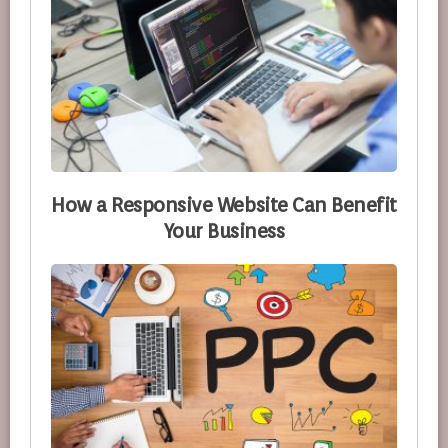
How a Responsive Website Can Benefit
Your Business