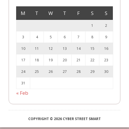
M
T
W
T
F
S
S
1
2
3
4
5
6
7
8
9
10
11
12
13
14
15
16
17
18
19
20
21
22
23
24
25
26
27
28
29
30
31
« Feb
COPYRIGHT © 2026 CYBER STREET SMART