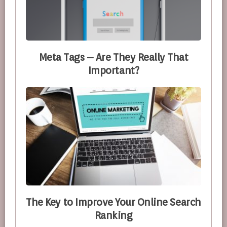
Meta Tags – Are They Really That
Important?
The Key to Improve Your Online Search
Ranking