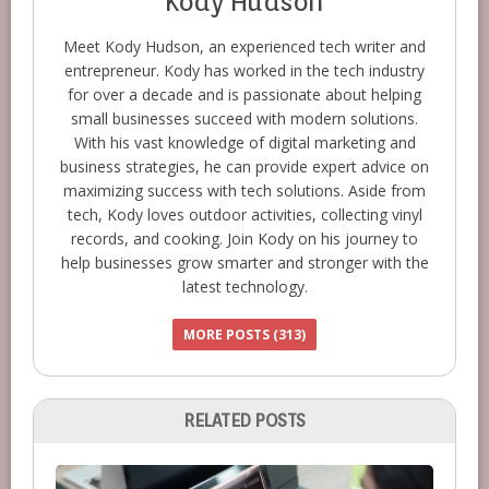
Kody Hudson
Meet Kody Hudson, an experienced tech writer and
entrepreneur. Kody has worked in the tech industry
for over a decade and is passionate about helping
small businesses succeed with modern solutions.
With his vast knowledge of digital marketing and
business strategies, he can provide expert advice on
maximizing success with tech solutions. Aside from
tech, Kody loves outdoor activities, collecting vinyl
records, and cooking. Join Kody on his journey to
help businesses grow smarter and stronger with the
latest technology.
MORE POSTS (313)
RELATED POSTS