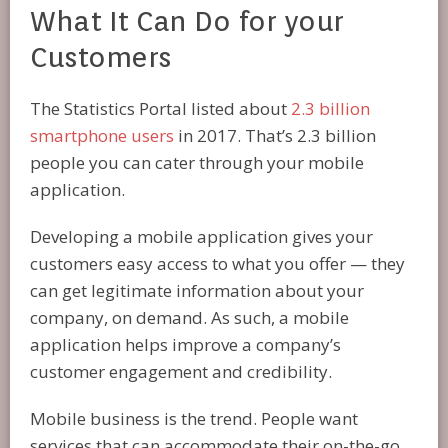
What It Can Do for your
Customers
The Statistics Portal listed about
2.3 billion
smartphone users
in 2017. That’s 2.3 billion
people you can cater through your mobile
application.
Developing a mobile application gives your
customers easy access to what you offer — they
can get legitimate information about your
company, on demand. As such, a mobile
application helps improve a company’s
customer engagement and credibility.
Mobile business is the trend. People want
services that can accommodate their on-the-go