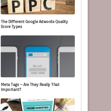
e Optimizing Their Processes
The Different Google Adwords Quality
Score Types
Meta Tags – Are They Really That
Important?