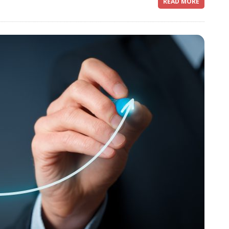
READ MORE