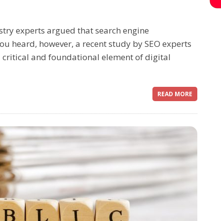
stry experts argued that search engine
you heard, however, a recent study by SEO experts
 critical and foundational element of digital
READ MORE