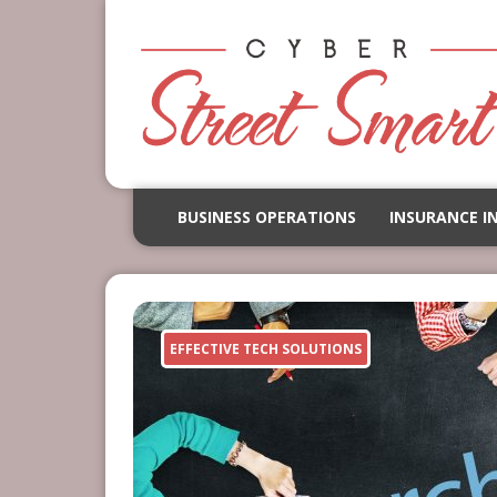
BUSINESS OPERATIONS
INSURANCE I
EFFECTIVE TECH SOLUTIONS