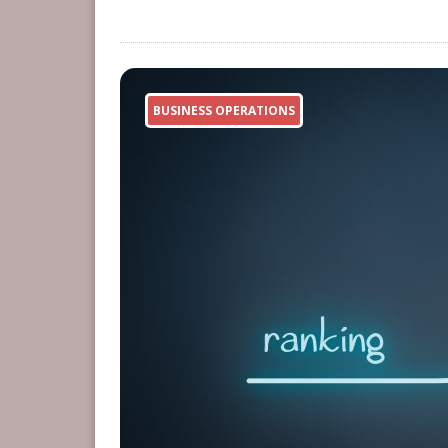
BUSINESS OPERATIONS