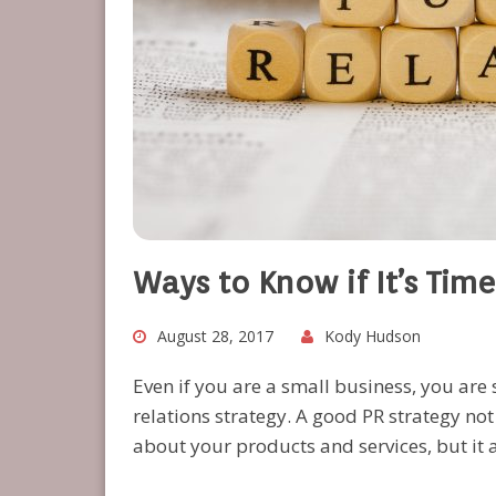
Ways to Know if It’s Time
August 28, 2017
Kody Hudson
Even if you are a small business, you are 
relations strategy. A good PR strategy n
about your products and services, but it 