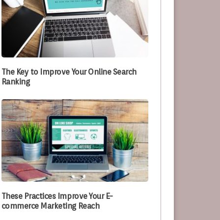
The Key to Improve Your Online Search
Ranking
These Practices Improve Your E-
commerce Marketing Reach