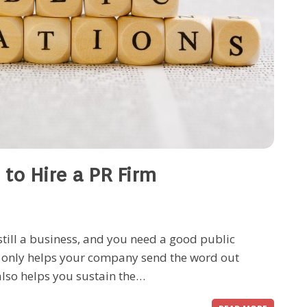
 to Hire a PR Firm
still a business, and you need a good public
ot only helps your company send the word out
also helps you sustain the…