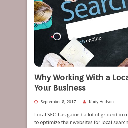
Why Working With a Loca
Your Business
September 8, 2017
Kody Hudson
Local SEO has gained a lot of ground in 
to optimize their websites for local search