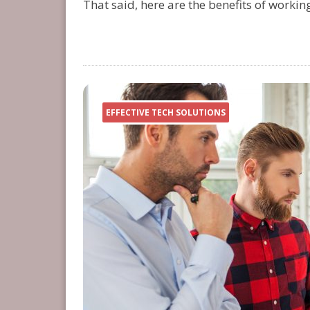
That said, here are the benefits of workin
EFFECTIVE TECH SOLUTIONS