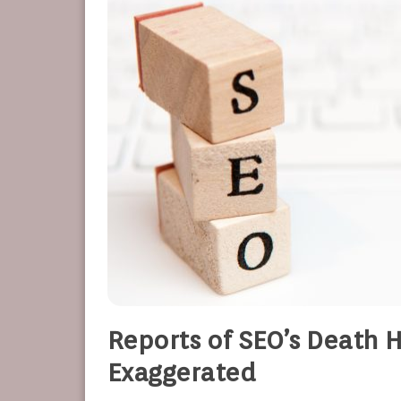
Reports of SEO’s Death 
Exaggerated