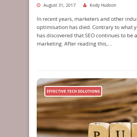
August 31, 2017
Kody Hudson
In recent years, marketers and other indu
optimisation has died. Contrary to what 
has discovered that SEO continues to be a
marketing. After reading this,…
EFFECTIVE TECH SOLUTIONS