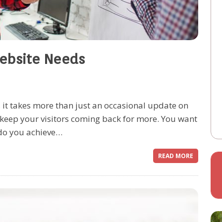
Website Needs
, it takes more than just an occasional update on
o keep your visitors coming back for more. You want
 do you achieve…
READ MORE