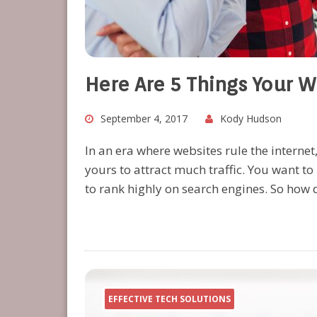
Here Are 5 Things Your 
September 4, 2017
Kody Hudson
In an era where websites rule the internet
yours to attract much traffic. You want t
to rank highly on search engines. So how
EFFECTIVE TECH SOLUTIONS