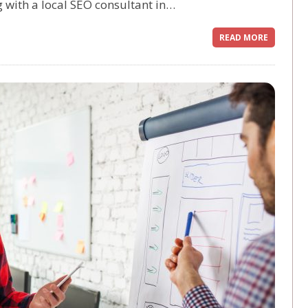
g with a local SEO consultant in…
READ MORE