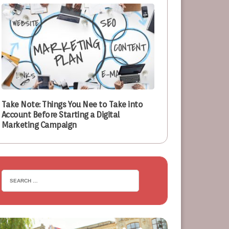
Take Note: Things You Nee to Take into
Account Before Starting a Digital
Marketing Campaign