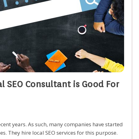
3 Ways Commercial Printing Companies Ar
FEBRUARY 25, 2026
l SEO Consultant is Good For
recent years. As such, many companies have started
es. They hire local SEO services for this purpose.