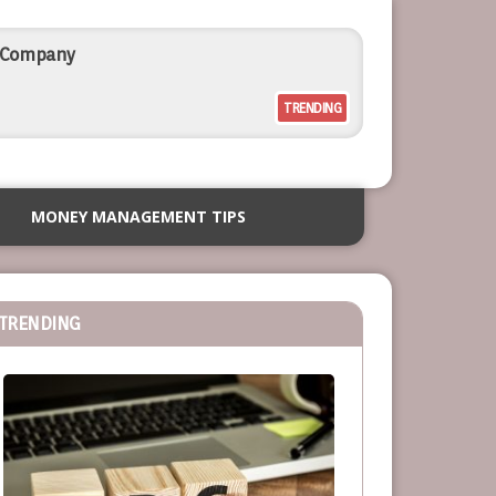
l Company
TRENDING
rcial Outdoor Resort Furniture
MONEY MANAGEMENT TIPS
siness
TRENDING
or Service-Based Businesses