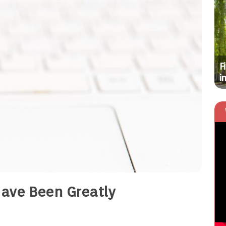
HOME
Simple Tips for Finding Affordable
F
Commercial Outdoor Resort Furniture
i
Have Been Greatly